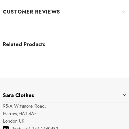
CUSTOMER REVIEWS
Related Products
Sara Clothes
95-A Withmore Road,
Harrow,HA1 4AF
London UK
Text: +44 744 1449483