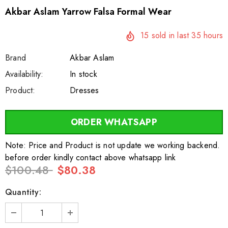
Akbar Aslam Yarrow Falsa Formal Wear
15
sold in last
35
hours
Brand
Akbar Aslam
SKU:
Availability:
sar24556
100
In stock
Product:
Dresses
ORDER WHATSAPP
Note: Price and Product is not update we working backend.
before order kindly contact above whatsapp link
$100.48
$80.38
Quantity: