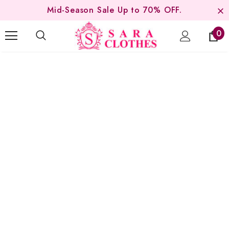
Mid-Season Sale Up to 70% OFF.
0