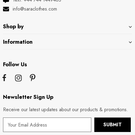
info@saraclothes.com
Shop by
Information
Follow Us
Newsletter Sign Up
Receive our latest updates about our products & promotions.