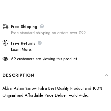
Free Shipping
Free standard shipping on orders over $99
Free Returns
Learn More.
59
customers are viewing this product
DESCRIPTION
Akbar Aslam Yarrow Falsa Best Quality Product and 100%
Original and Affordable Price Deliver world wide..