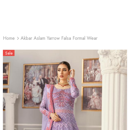
Home
Akbar Aslam Yarrow Falsa Formal Wear
Sale