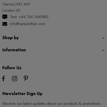
Harrow,HA1 4AF
London UK
Text: +44 744 1449483
info@saraclothes.com
Shop by
Information
Follow Us
Newsletter Sign Up
Receive our latest updates about our products & promotions.