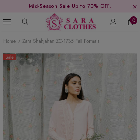
Mid-Season Sale Up to 70% OFF.
0
Home
Zara Shahjahan ZC-1735 Fall Formals
Sale