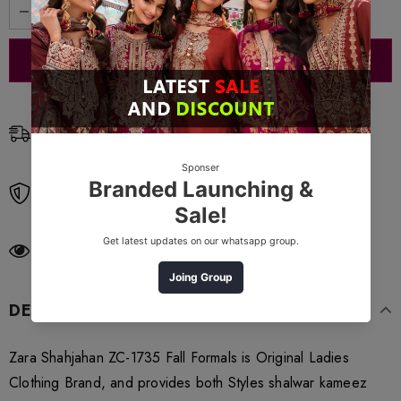
Free Shipping
Free standard shipping on orders over $99
Free Returns
Learn More.
250
customers are viewing this product
DESCRIPTION
Zara Shahjahan ZC-1735 Fall Formals is Original Ladies
Clothing Brand, and provides both Styles shalwar kameez