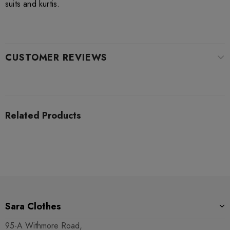
suits and kurtis.
CUSTOMER REVIEWS
Related Products
Sara Clothes
95-A Withmore Road,