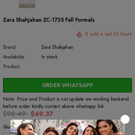
Zara Shahjahan ZC-1735 Fall Formals
8
sold in last
35
hours
Brand
Zara Shahjahan
SKU:
Availability:
sar3877
222
In stock
Product:
ORDER WHATSAPP
Note: Price and Product is not update we working backend.
before order kindly contact above whatsapp link
$92.49
$69.37
Quantity: