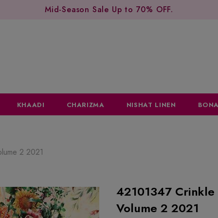
Mid-Season Sale Up to 70% OFF.
KHAADI
CHARIZMA
NISHAT LINEN
BONA
Volume 2 2021
42101347 Crinkle 
Volume 2 2021