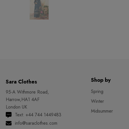
Shop by
Sara Clothes
Spring
95-A Withmore Road,
Harrow,HA1 4AF
Winter
London UK
Midsummer
Text: +44 744 1449483
info@saraclothes.com