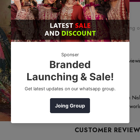
Free Shipping
Free standard shipping 
Free Returns
Learn More.
200
customers are viewi
DESCRIPTION
42101347 Crinkle Chiffon Nis
Affordable Price Deliver worl
CUSTOMER REVIE