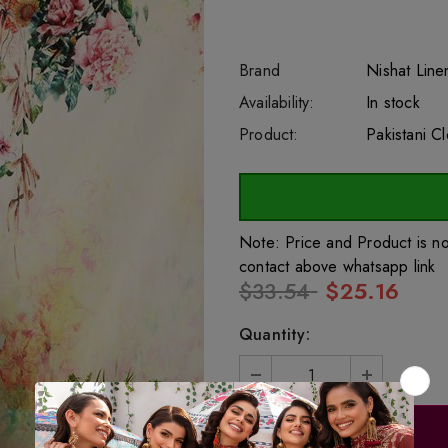
Brand
Nishat Line
SKU:
Availability:
sar44029
222
In stock
Product:
Pakistani C
Note: Price and Product is n
contact above whatsapp link
$33.54
$25.16
Quantity: