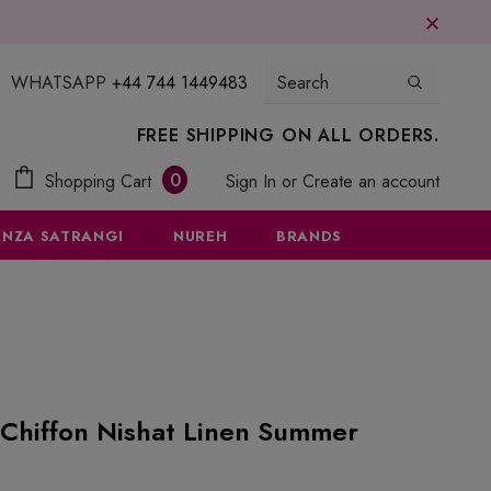
WHATSAPP
+44 744 1449483
FREE SHIPPING ON ALL ORDERS.
0
Shopping Cart
Sign In
or
Create an account
NZA SATRANGI
NUREH
BRANDS
Chiffon Nishat Linen Summer