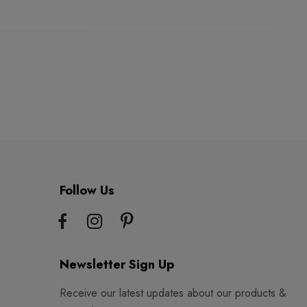
Follow Us
Newsletter Sign Up
Receive our latest updates about our products &