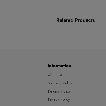
Related Products
Information
About SC
Shipping Policy
Returns Policy
Privacy Policy