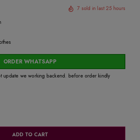
7
sold in last
25
hours
n
lothes
ORDER WHATSAPP
ot update we working backend. before order kindly