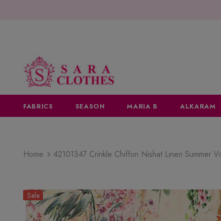
FABRICS
SEASON
MARIA B
ALKARAM
Home
42101347 Crinkle Chiffon Nishat Linen Summer 
Sale