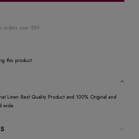
on orders over $99
ng this product
hat Linen Best Quality Product and 100% Original and
d wide..
WS