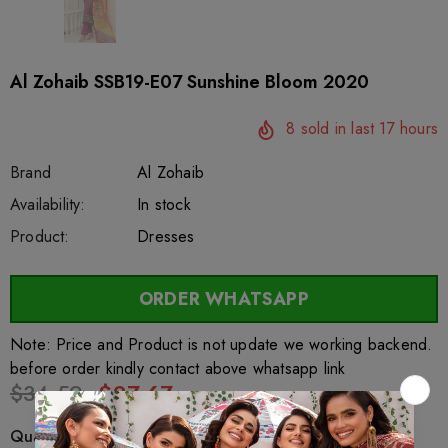
Al Zohaib SSB19-E07 Sunshine Bloom 2020
8
sold in last
17
hours
Brand
Al Zohaib
SKU:
Availability:
sar27719
222
In stock
Product:
Dresses
ORDER WHATSAPP
Note: Price and Product is not update we working backend.
before order kindly contact above whatsapp link
$34.59
$27.67
Quantity: