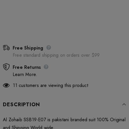
Free Shipping
Free standard shipping on orders over $99
Free Returns
Learn More.
11
customers are viewing this product
DESCRIPTION
Al Zohaib SSB19-E07 is pakistani branded suit 100% Original
and Shipping World wide.