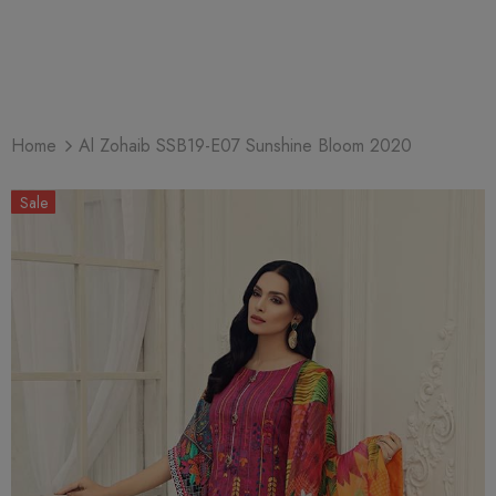
Home
Al Zohaib SSB19-E07 Sunshine Bloom 2020
Sale