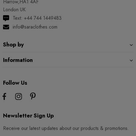
Harrow,HA1 4AF
London UK
Text: +44 744 1449483
info@saraclothes.com
Shop by
Information
Follow Us
Newsletter Sign Up
Receive our latest updates about our products & promotions.