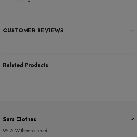
CUSTOMER REVIEWS
Related Products
Sara Clothes
95-A Withmore Road,