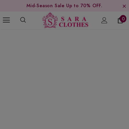
Mid-Season Sale Up to 70% OFF.
0