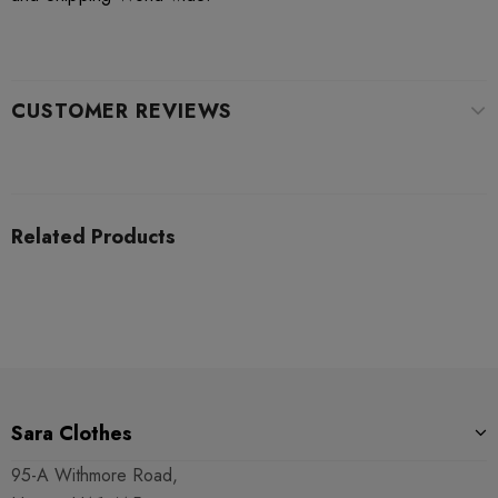
CUSTOMER REVIEWS
Related Products
Sara Clothes
95-A Withmore Road,