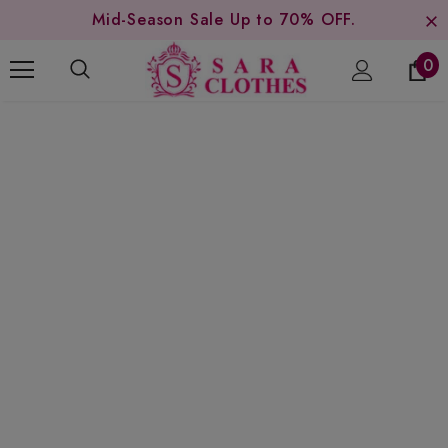
Mid-Season Sale Up to 70% OFF.
0