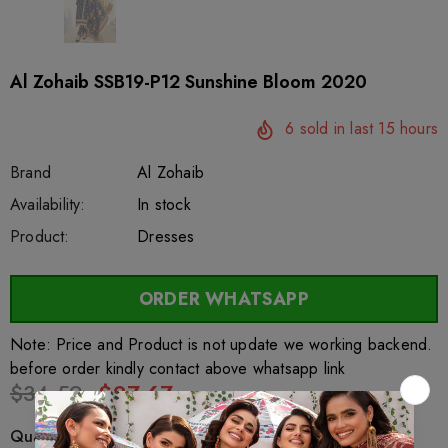
Al Zohaib SSB19-P12 Sunshine Bloom 2020
6
sold in last
15
hours
Brand
Al Zohaib
SKU:
Availability:
sar27706
222
In stock
Product:
Dresses
ORDER WHATSAPP
Note: Price and Product is not update we working backend.
before order kindly contact above whatsapp link
$34.59
$27.67
Quantity: