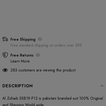
Free Shipping
Free standard shipping on orders over $99
Free Returns
Learn More.
283
customers are viewing this product
DESCRIPTION
Al Zohaib SSB19-P12 is pakistani branded suit 100% Original
and Shipping World wide.