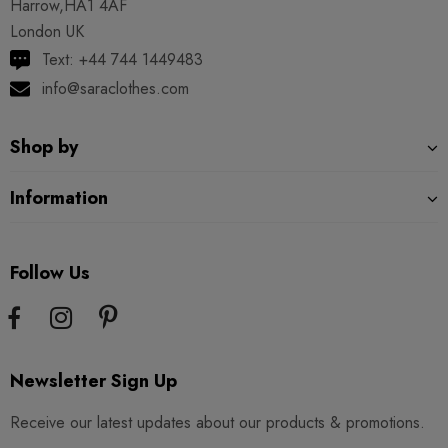
Harrow,HA1 4AF
London UK
Text: +44 744 1449483
info@saraclothes.com
Shop by
Information
Follow Us
Newsletter Sign Up
Receive our latest updates about our products & promotions.