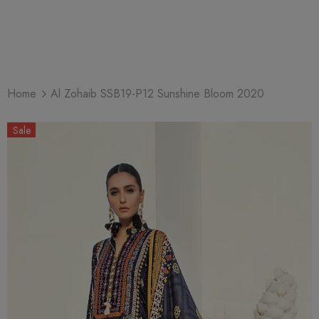
Home
Al Zohaib SSB19-P12 Sunshine Bloom 2020
Sale