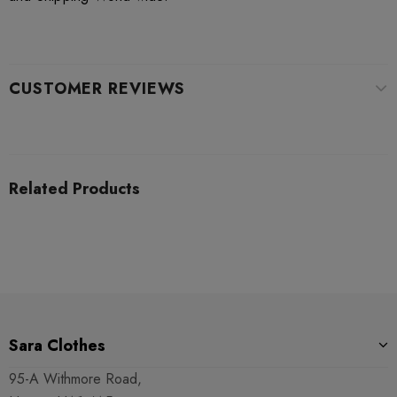
CUSTOMER REVIEWS
Related Products
Sara Clothes
95-A Withmore Road,