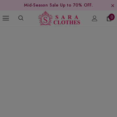
Mid-Season Sale Up to 70% OFF.
0