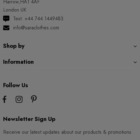
Harrow,HA1 4AF
London UK
Text: +44 744 1449483
info@saraclothes.com
Shop by
Information
Follow Us
Newsletter Sign Up
Receive our latest updates about our products & promotions.