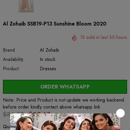
Al Zohaib SSB19-P13 Sunshine Bloom 2020
15
sold in last
35
hours
Brand
Al Zohaib
SKU:
Availability:
sar27705
222
In stock
Product:
Dresses
ORDER WHATSAPP
Note: Price and Product is not update we working backend.
before order kindly contact above whatsapp link
$34.59
$27.67
Quantity: