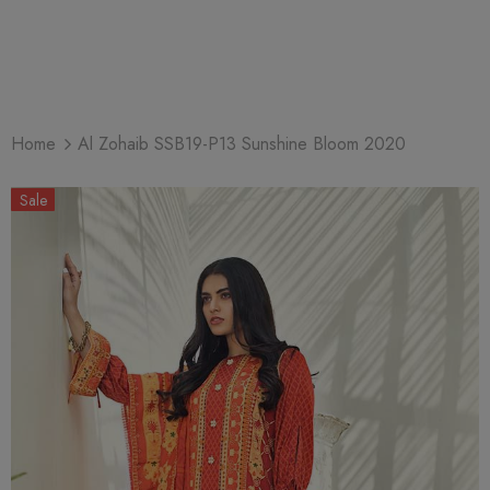
Home
Al Zohaib SSB19-P13 Sunshine Bloom 2020
Sale