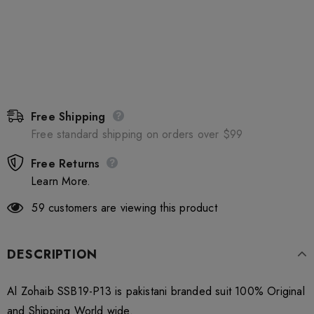
Free Shipping
Free standard shipping on orders over $99
Free Returns
Learn More.
59
customers are viewing this product
DESCRIPTION
Al Zohaib SSB19-P13 is pakistani branded suit 100% Original
and Shipping World wide.