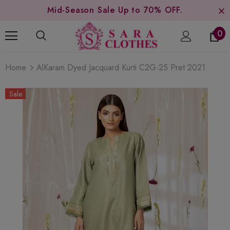
Mid-Season Sale Up to 70% OFF.
0
Home
AlKaram Dyed Jacquard Kurti C2G-25 Pret 2021
Sale