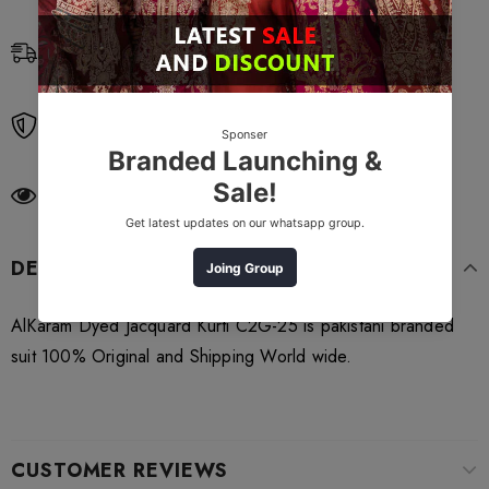
Free Shipping
Free standard shipping on orders over $99
Free Returns
Learn More.
250
customers are viewing this product
DESCRIPTION
AlKaram Dyed Jacquard Kurti C2G-25 is pakistani branded
suit 100% Original and Shipping World wide.
CUSTOMER REVIEWS