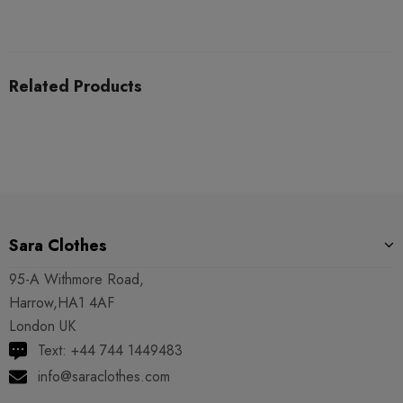
Related Products
Sara Clothes
95-A Withmore Road,
Harrow,HA1 4AF
London UK
Text: +44 744 1449483
info@saraclothes.com