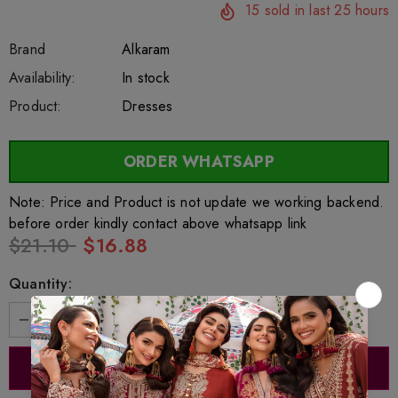
15
sold in last
25
hours
Brand
Alkaram
SKU:
Availability:
sar27495
222
In stock
Product:
Dresses
ORDER WHATSAPP
Note: Price and Product is not update we working backend.
before order kindly contact above whatsapp link
$21.10
$16.88
Quantity: