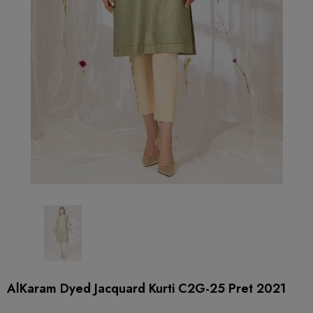
AlKaram Dyed Jacquard Kurti C2G-25 Pret 2021