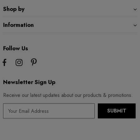
Shop by
Information
Follow Us
Newsletter Sign Up
Receive our latest updates about our products & promotions.