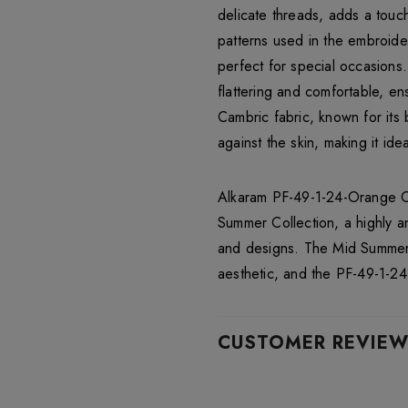
delicate threads, adds a touch
patterns used in the embroide
perfect for special occasions
flattering and comfortable, en
Cambric fabric, known for its 
against the skin, making it id
Alkaram PF-49-1-24-Orange Cam
Summer Collection, a highly an
and designs. The Mid Summer C
aesthetic, and the PF-49-1-24
CUSTOMER REVIE