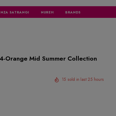
NZA SATRANGI
NUREH
BRANDS
Summer Collection
15
sold in last
25
hours