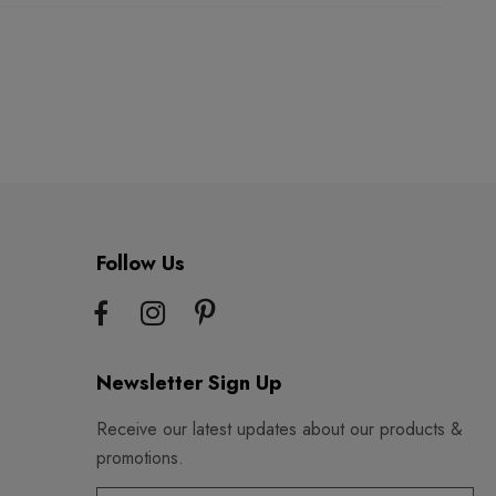
Follow Us
Newsletter Sign Up
Receive our latest updates about our products &
promotions.