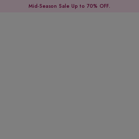
Mid-Season Sale Up to 70% OFF.