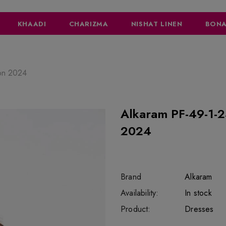
KHAADI
CHARIZMA
NISHAT LINEN
BONA
ion 2024
Alkaram PF-49-1-24-Orange Mid 
2024
Brand
Alkaram
SKU:
Availability:
SOR2537
333
In stock
Product:
Dresses