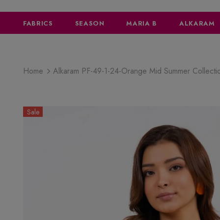
FABRICS
SEASON
MARIA B
ALKARAM
Home
Alkaram PF-49-1-24-Orange Mid Summer Collect
Sale