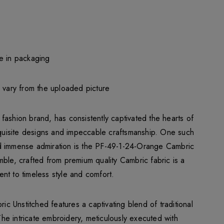
e in packaging
y vary from the uploaded picture
fashion brand, has consistently captivated the hearts of
exquisite designs and impeccable craftsmanship. One such
d immense admiration is the PF-49-1-24-Orange Cambric
mble, crafted from premium quality Cambric fabric is a
nt to timeless style and comfort.
 Unstitched features a captivating blend of traditional
e intricate embroidery, meticulously executed with