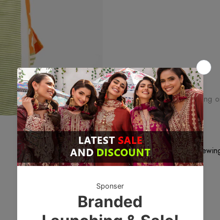
Free Shipping
Free standard shipping 
Free Returns
Learn More.
46
customers are viewing
DESCRIPTION
Fabric material: Cambric