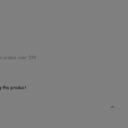
on orders over $99
 this product