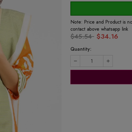
Note: Price and Product is n
contact above whatsapp link
$45.54
$34.16
Quantity: