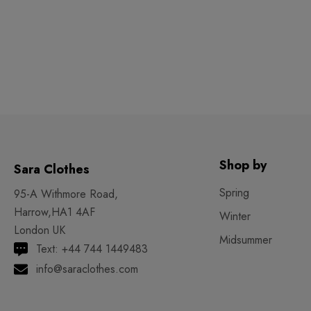
Shop by
Sara Clothes
Spring
95-A Withmore Road,
Harrow,HA1 4AF
Winter
London UK
Midsummer
Text: +44 744 1449483
info@saraclothes.com