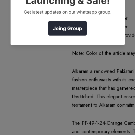
Item type: Unstitched
Top Fabric 2.5 Meters
Bottom Fabrics 1.75 Meter
Dupatta Fabrics 2.5 Meter
Accessories if Alkaram provid
Note: Color of the article ma
Alkaram a renowned Pakistani 
fashion enthusiasts with its 
masterpiece that has garnere
Unstitched. This elegant ense
testament to Alkaram commitme
The PF-49-1-24-Orange Cambric
and contemporary elements. Th