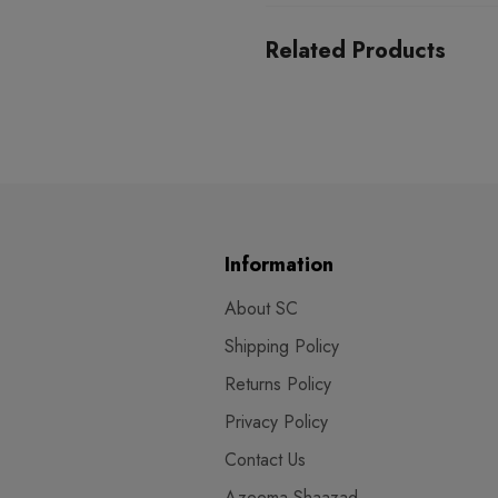
Related Products
Information
About SC
Shipping Policy
Returns Policy
Privacy Policy
Contact Us
Azeema Shaazad