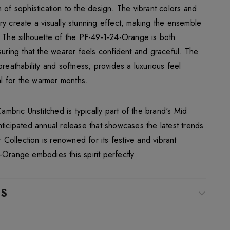
 of sophistication to the design. The vibrant colors and
ry create a visually stunning effect, making the ensemble
. The silhouette of the PF-49-1-24-Orange is both
suring that the wearer feels confident and graceful. The
breathability and softness, provides a luxurious feel
eal for the warmer months.
bric Unstitched is typically part of the brand's Mid
ticipated annual release that showcases the latest trends
ollection is renowned for its festive and vibrant
-Orange embodies this spirit perfectly.
WS