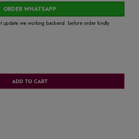
ORDER WHATSAPP
ot update we working backend. before order kindly