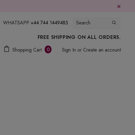
WHATSAPP
+44 744 1449483
FREE SHIPPING ON ALL ORDERS.
0
Shopping Cart
Sign In
or
Create an account