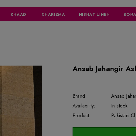
KHAADI
CHARIZMA
NISHAT LINEN
BONA
Ansab Jahangir As
Brand
Ansab Jahan
SKU:
Availability:
sar7423
222
In stock
Product:
Pakistani C