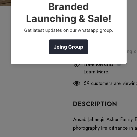
Free Shipping
Free standard shipping 
Free Returns
Learn More.
59
customers are viewing
DESCRIPTION
Ansab Jahangir Ashar Family E
photography lite diffrance in a