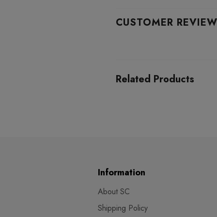
CUSTOMER REVIE
Related Products
Information
About SC
Shipping Policy