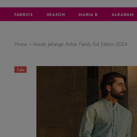
FABRICS
SEASON
MARIA B
ALKARAM
Home
Ansab Jahangir Ashar Family Eid Edition 2024
Sale