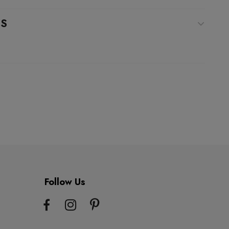
WS
Follow Us