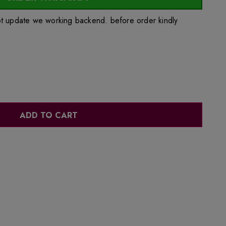
ot update we working backend. before order kindly