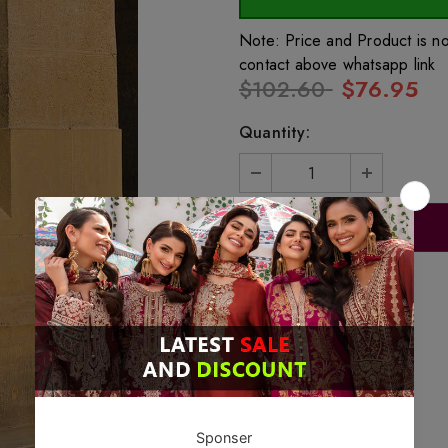
Note: Price and Product is n
contact above whatsapp link
$102.60
$76.95
Quantity: