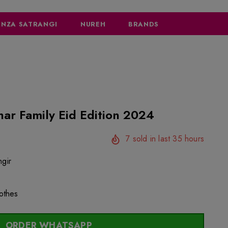
NZA SATRANGI
NUREH
BRANDS
har Family Eid Edition 2024
7
sold in last
35
hours
gir
lothes
ORDER WHATSAPP