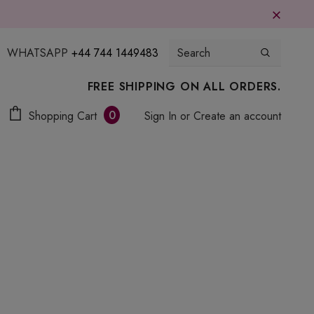
WHATSAPP
+44 744 1449483
FREE SHIPPING ON ALL ORDERS.
0
Shopping Cart
Sign In
or
Create an account