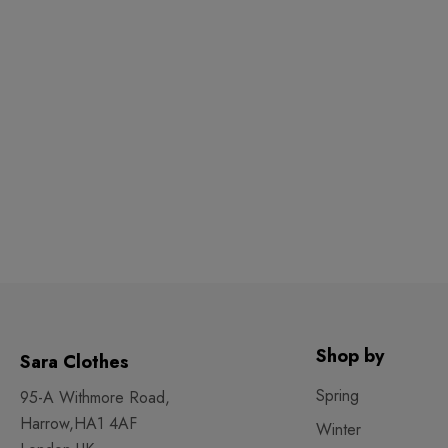
Shop by
Sara Clothes
Spring
95-A Withmore Road,
Harrow,HA1 4AF
Winter