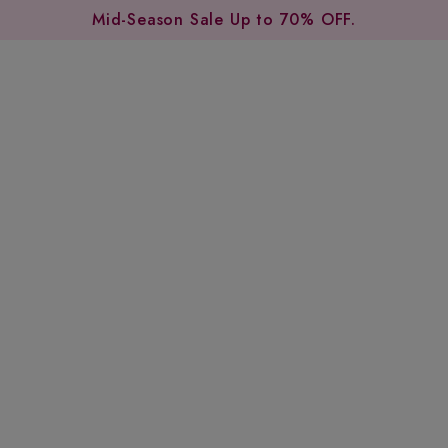
Mid-Season Sale Up to 70% OFF.