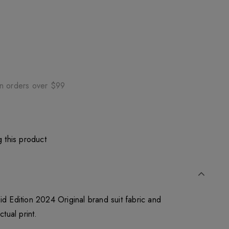
on orders over $99
 this product
id Edition 2024 Original brand suit fabric and
ctual print.