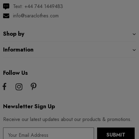
Text: +44 744 1449483
info@saraclothes.com
Shop by
Information
Follow Us
Newsletter Sign Up
Receive our latest updates about our products & promotions.