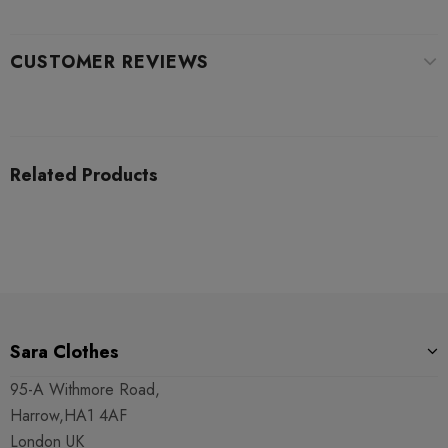
CUSTOMER REVIEWS
Related Products
Sara Clothes
95-A Withmore Road,
Harrow,HA1 4AF
London UK