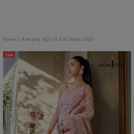
Home
Asim Jofa AJLE-13 Eid Chiffon 2021
Sale