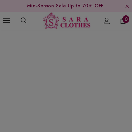
Mid-Season Sale Up to 70% OFF.
0