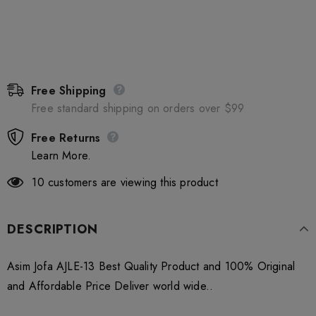
Free Shipping
Free standard shipping on orders over $99
Free Returns
Learn More.
10
customers are viewing this product
DESCRIPTION
Asim Jofa AJLE-13 Best Quality Product and 100% Original
and Affordable Price Deliver world wide..