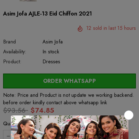
Asim Jofa AJLE-13 Eid Chiffon 2021
12
sold in last
15
hours
Brand
Asim Jofa
SKU:
Availability:
sar24515
220
In stock
Product:
Dresses
ORDER WHATSAPP
Note: Price and Product is not update we working backend.
before order kindly contact above whatsapp link
$93.56
$74.85
Quantity: