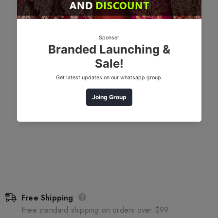
Free Shipping
Free standard shipping on orders over $99