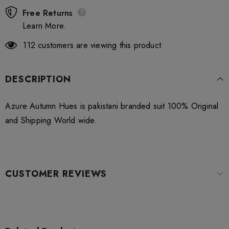
Free Returns
Learn More.
112
customers are viewing this product
DESCRIPTION
Azure Autumn Hues is pakistani branded suit 100% Original
and Shipping World wide.
CUSTOMER REVIEWS