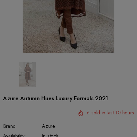
Azure Autumn Hues Luxury Formals 2021
6
sold in last
10
hours
Brand
Azure
SKU:
Availability:
sar27394
222
In stock