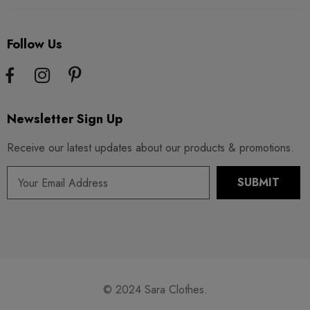
Follow Us
Newsletter Sign Up
Receive our latest updates about our products & promotions.
© 2024 Sara Clothes.