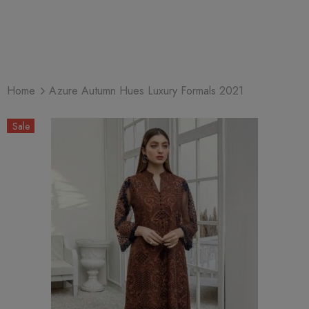
Home
Azure Autumn Hues Luxury Formals 2021
Sale