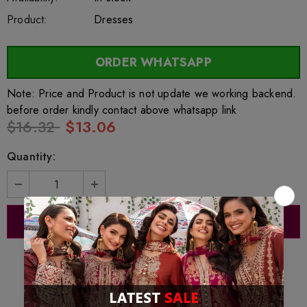
Product:
Dresses
ORDER WHATSAPP
Note: Price and Product is not update we working backend.
before order kindly contact above whatsapp link
$16.32
$13.06
Quantity: