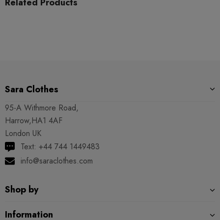
Related Products
Sara Clothes
95-A Withmore Road,
Harrow,HA1 4AF
London UK
Text: +44 744 1449483
info@saraclothes.com
Shop by
Information