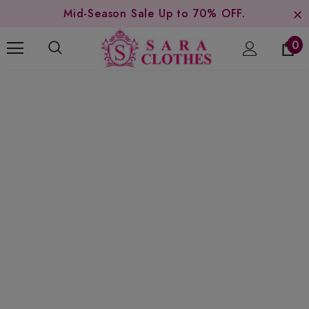
Mid-Season Sale Up to 70% OFF.
0