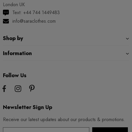
London UK
Text: +44 744 1449483
info@saraclothes.com
Shop by
Information
Follow Us
Newsletter Sign Up
Receive our latest updates about our products & promotions.