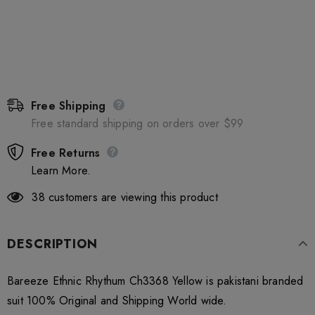
Free Shipping
Free standard shipping on orders over $99
Free Returns
Learn More.
38
customers are viewing this product
DESCRIPTION
Bareeze Ethnic Rhythum Ch3368 Yellow is pakistani branded
suit 100% Original and Shipping World wide.