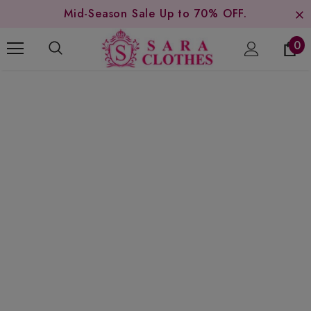
Mid-Season Sale Up to 70% OFF.
0