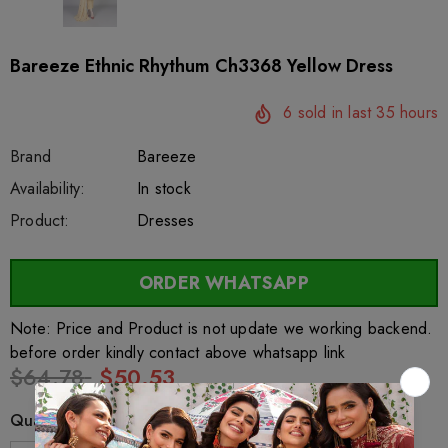
Bareeze Ethnic Rhythum Ch3368 Yellow Dress
6
sold in last
35
hours
Brand
Bareeze
SKU:
Availability:
sar26985
222
In stock
Product:
Dresses
ORDER WHATSAPP
Note: Price and Product is not update we working backend.
before order kindly contact above whatsapp link
$64.78
$50.53
Quantity: