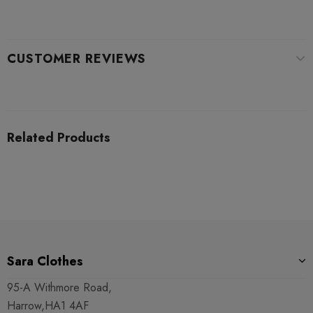
CUSTOMER REVIEWS
Related Products
Sara Clothes
95-A Withmore Road,
Harrow,HA1 4AF