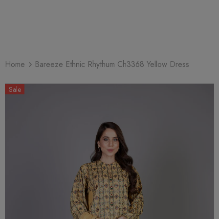
Home
Bareeze Ethnic Rhythum Ch3368 Yellow Dress
Sale