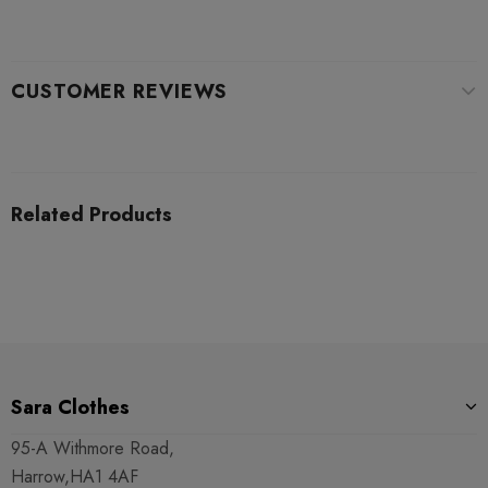
CUSTOMER REVIEWS
Related Products
Sara Clothes
95-A Withmore Road,
Harrow,HA1 4AF