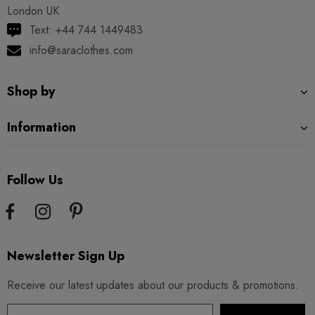
London UK
Text: +44 744 1449483
info@saraclothes.com
Shop by
Information
Follow Us
Newsletter Sign Up
Receive our latest updates about our products & promotions.