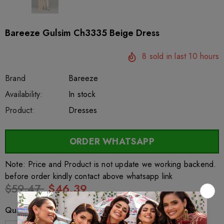
Bareeze Gulsim Ch3335 Beige Dress
8
sold in last
10
hours
Brand
Bareeze
SKU:
Availability:
sar26887
222
In stock
Product:
Dresses
ORDER WHATSAPP
Note: Price and Product is not update we working backend.
before order kindly contact above whatsapp link
$59.47
$46.39
Quantity: