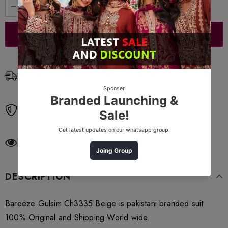
Free Shipping
Free standard shipping on orders over $99
Free Returns
Learn More.
11
customers are viewing this product
DESCRIPTION
Bareeze Gulsim Ch3335 Beige is pakistani branded suit
100% Original and Shipping World wide.