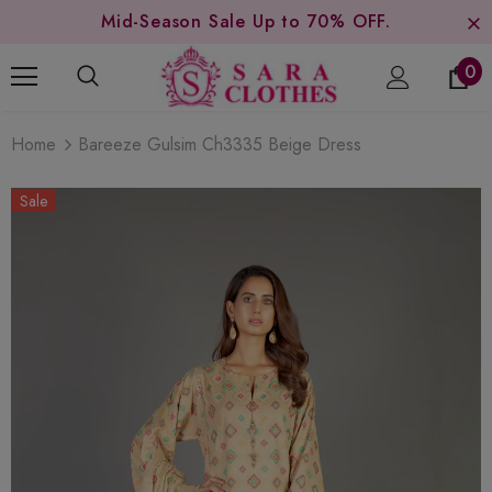
Mid-Season Sale Up to 70% OFF.
0
Home
Bareeze Gulsim Ch3335 Beige Dress
Sale