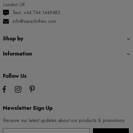
London UK
Text: +44 744 1449483
info@saraclothes.com
Shop by
Information
Follow Us
Newsletter Sign Up
Receive our latest updates about our products & promotions.