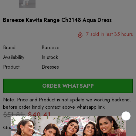
Bareeze Kawita Range Ch3148 Aqua Dress
7
sold in last
35
hours
Brand
Bareeze
SKU:
Availability:
sar26522
222
In stock
Product:
Dresses
ORDER WHATSAPP
Note: Price and Product is not update we working backend.
before order kindly contact above whatsapp link
$51.81
$40.41
Quantity: