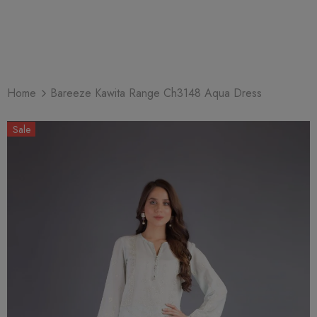
Home
Bareeze Kawita Range Ch3148 Aqua Dress
Sale