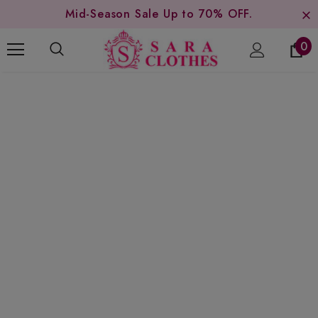
Mid-Season Sale Up to 70% OFF.
0