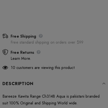
Free Shipping
Free standard shipping on orders over $99
Free Returns
Learn More.
10
customers are viewing this product
DESCRIPTION
Bareeze Kawita Range Ch3148 Aqua is pakistani branded
suit 100% Original and Shipping World wide.