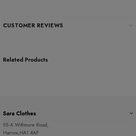
CUSTOMER REVIEWS
Related Products
Sara Clothes
95-A Withmore Road,
Harrow,HA1 4AF