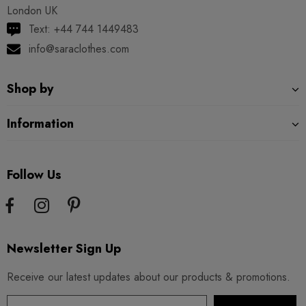
London UK
Text: +44 744 1449483
info@saraclothes.com
Shop by
Information
Follow Us
Newsletter Sign Up
Receive our latest updates about our products & promotions.