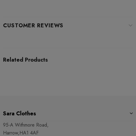
CUSTOMER REVIEWS
Related Products
Sara Clothes
95-A Withmore Road,
Harrow,HA1 4AF