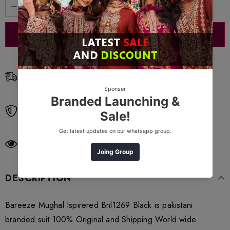
Free Shipping
Free standard shipping on orders over $99
Free Returns
Learn More.
38
customers are viewing this product
DESCRIPTION
Bareeze Mughal Ispirered Bnl1269 Black is pakistani
branded suit 100% Original and Shipping World wide.