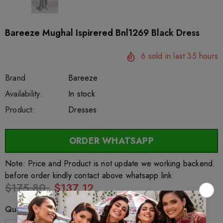
Bareeze Mughal Ispirered Bnl1269 Black Dress
6
sold in last
35
hours
Brand
Bareeze
SKU:
Availability:
sar27284
222
In stock
Product:
Dresses
ORDER WHATSAPP
Note: Price and Product is not update we working backend.
before order kindly contact above whatsapp link
$175.80
$137.12
Quantity: