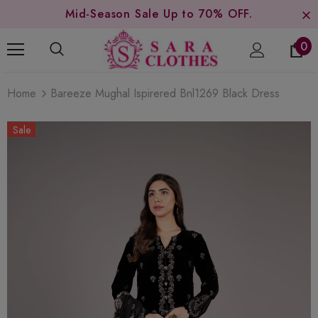
Mid-Season Sale Up to 70% OFF.
0
Home
Bareeze Mughal Ispirered Bnl1269 Black Dress
Sale