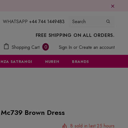
WHATSAPP
+44 744 1449483
FREE SHIPPING ON ALL ORDERS.
0
Shopping Cart
Sign In
or
Create an account
NZA SATRANGI
NUREH
BRANDS
1 Mc739 Brown Dress
8
sold in last
25
hours