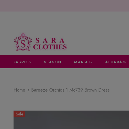
FABRICS
SEASON
MARIA B
ALKARAM
Home
Bareeze Orchids 1 Mc739 Brown Dress
Sale