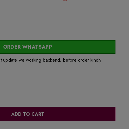
ORDER WHATSAPP
ot update we working backend. before order kindly