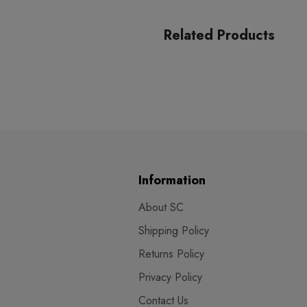
Related Products
Information
About SC
Shipping Policy
Returns Policy
Privacy Policy
Contact Us