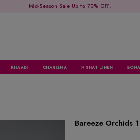
Mid-Season Sale Up to 70% OFF.
KHAADI
CHARIZMA
NISHAT LINEN
BONA
Bareeze Orchids 