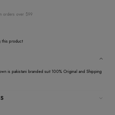
on orders over $99
 this product
n is pakistani branded suit 100% Original and Shipping
WS