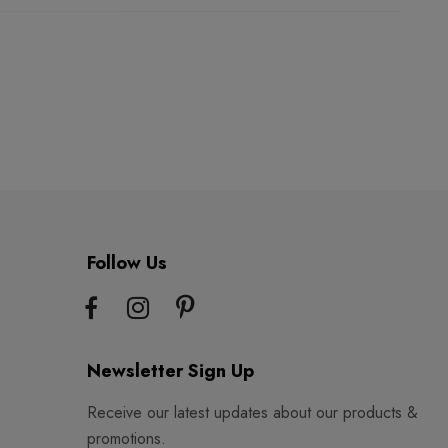
Follow Us
Newsletter Sign Up
Receive our latest updates about our products &
promotions.