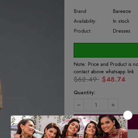
Brand
Bareeze
SKU:
Availability:
sar26853
222
In stock
Product:
Dresses
Note: Price and Product is n
contact above whatsapp link
$62.49
$48.74
Quantity: