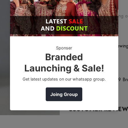
Free Shipping
Free standard shipping 
Free Returns
Learn More.
18
customers are viewing
DESCRIPTION
Bareeze Orchids 1 Mc739 Brow
World wide.
CUSTOMER REVIE