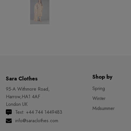
Shop by
Sara Clothes
Spring
95-A Withmore Road,
Harrow,HA1 4AF
Winter
London UK
Midsummer
Text: +44 744 1449483
info@saraclothes.com