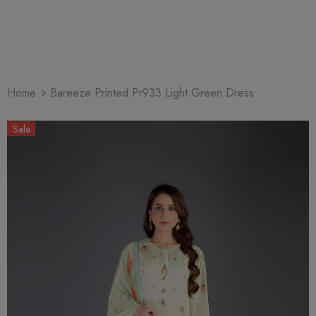
Home
Bareeze Printed Pr933 Light Green Dress
Sale