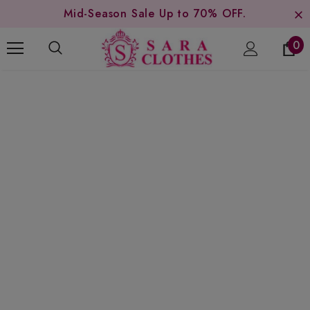
Mid-Season Sale Up to 70% OFF.
0