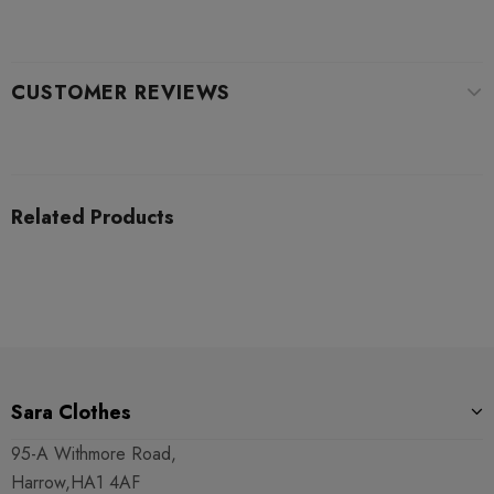
CUSTOMER REVIEWS
Related Products
Sara Clothes
95-A Withmore Road,
Harrow,HA1 4AF