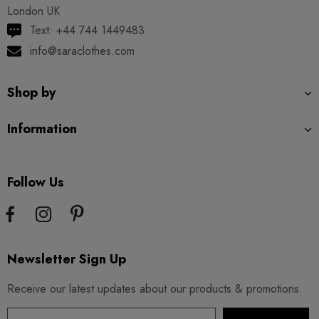
London UK
Text: +44 744 1449483
info@saraclothes.com
Shop by
Information
Follow Us
Newsletter Sign Up
Receive our latest updates about our products & promotions.