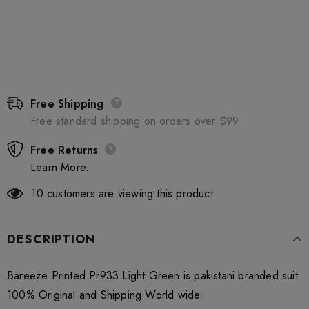
Free Shipping
Free standard shipping on orders over $99
Free Returns
Learn More.
10
customers are viewing this product
DESCRIPTION
Bareeze Printed Pr933 Light Green is pakistani branded suit
100% Original and Shipping World wide.