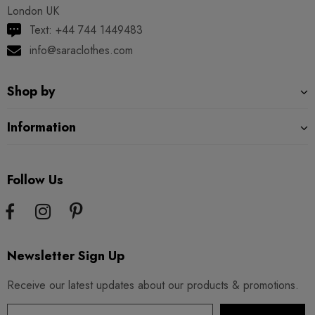
London UK
Text: +44 744 1449483
info@saraclothes.com
Shop by
Information
Follow Us
Newsletter Sign Up
Receive our latest updates about our products & promotions.