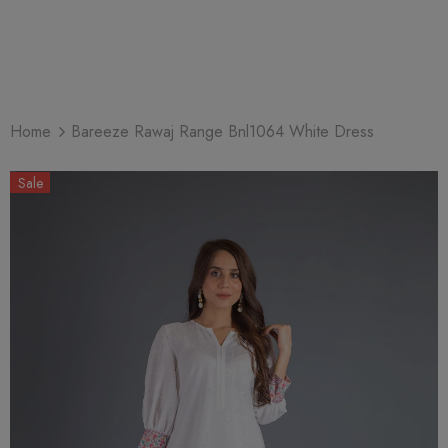
Home
Bareeze Rawaj Range Bnl1064 White Dress
Sale