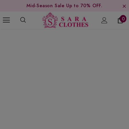
Mid-Season Sale Up to 70% OFF.
0