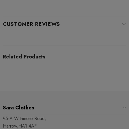
CUSTOMER REVIEWS
Related Products
Sara Clothes
95-A Withmore Road,
Harrow,HA1 4AF