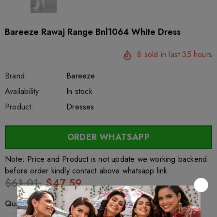
Bareeze Rawaj Range Bnl1064 White Dress
8
sold in last
35
hours
Brand
Bareeze
SKU:
Availability:
sar26541
222
In stock
Product:
Dresses
ORDER WHATSAPP
Note: Price and Product is not update we working backend.
before order kindly contact above whatsapp link
$61.01
$47.59
Quantity: