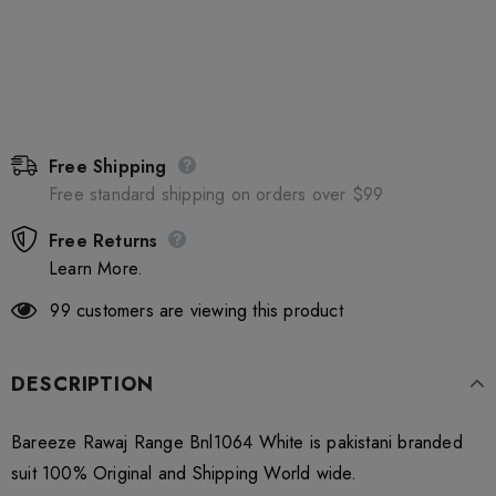
Free Shipping
Free standard shipping on orders over $99
Free Returns
Learn More.
99
customers are viewing this product
DESCRIPTION
Bareeze Rawaj Range Bnl1064 White is pakistani branded
suit 100% Original and Shipping World wide.