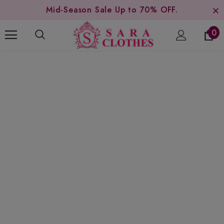
Mid-Season Sale Up to 70% OFF.
0