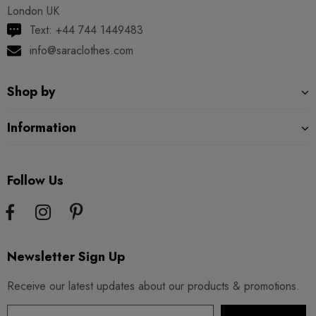
London UK
Text: +44 744 1449483
info@saraclothes.com
Shop by
Information
Follow Us
Newsletter Sign Up
Receive our latest updates about our products & promotions.