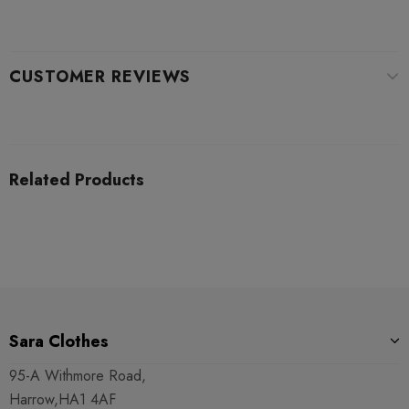
CUSTOMER REVIEWS
Related Products
Sara Clothes
95-A Withmore Road,
Harrow,HA1 4AF