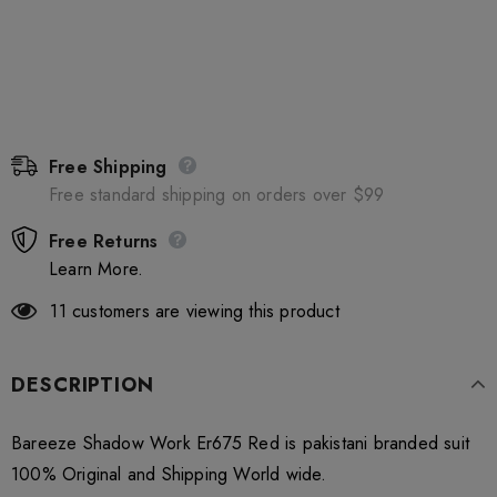
Free Shipping
Free standard shipping on orders over $99
Free Returns
Learn More.
11
customers are viewing this product
DESCRIPTION
Bareeze Shadow Work Er675 Red is pakistani branded suit
100% Original and Shipping World wide.