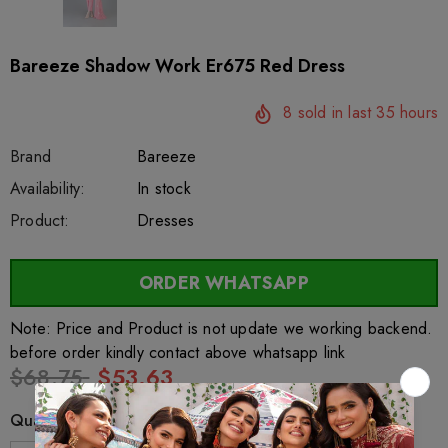
Bareeze Shadow Work Er675 Red Dress
8
sold in last
35
hours
Brand
Bareeze
SKU:
Availability:
sar26675
222
In stock
Product:
Dresses
ORDER WHATSAPP
Note: Price and Product is not update we working backend.
before order kindly contact above whatsapp link
$68.75
$53.63
Quantity: