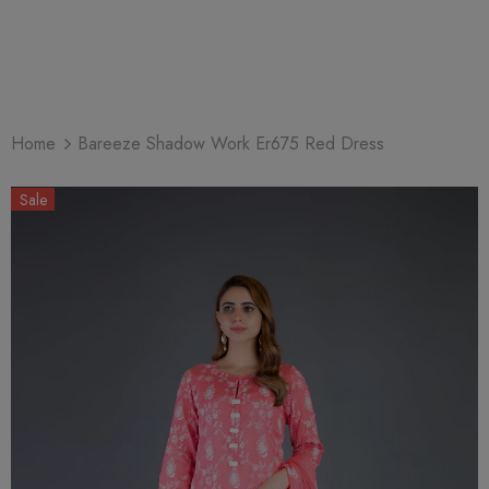
Home
Bareeze Shadow Work Er675 Red Dress
Sale