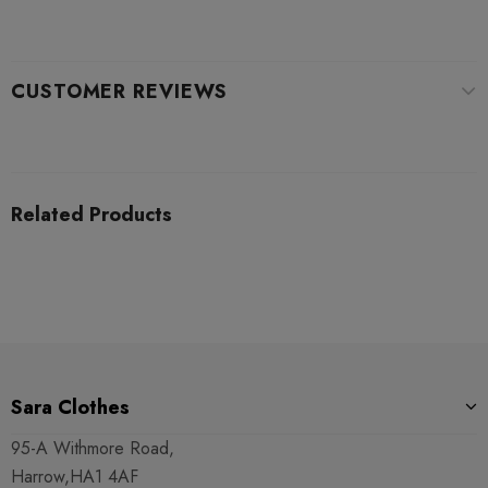
CUSTOMER REVIEWS
Related Products
Sara Clothes
95-A Withmore Road,
Harrow,HA1 4AF