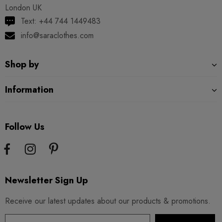
London UK
Text: +44 744 1449483
info@saraclothes.com
Shop by
Information
Follow Us
Newsletter Sign Up
Receive our latest updates about our products & promotions.