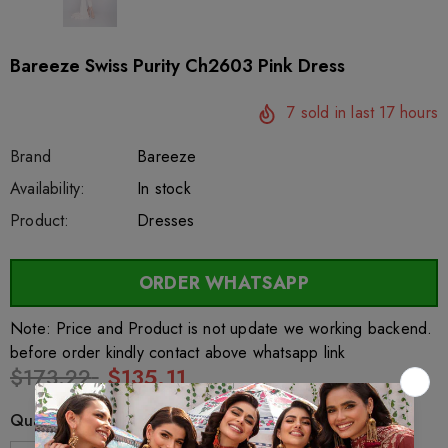
Bareeze Swiss Purity Ch2603 Pink Dress
7
sold in last
17
hours
Brand
Bareeze
SKU:
Availability:
sar25861
222
In stock
Product:
Dresses
ORDER WHATSAPP
Note: Price and Product is not update we working backend.
before order kindly contact above whatsapp link
$173.22
$135.11
Quantity: