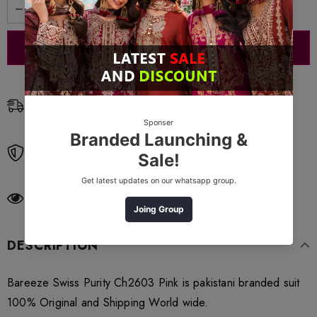
Free Shipping
Free standard shipping on orders over $99
Free Returns
Learn More.
283
customers are viewing this product
DESCRIPTION
Bareeze Swiss Purity Ch2603 Pink is pakistani branded suit
100% Original and Shipping World wide.