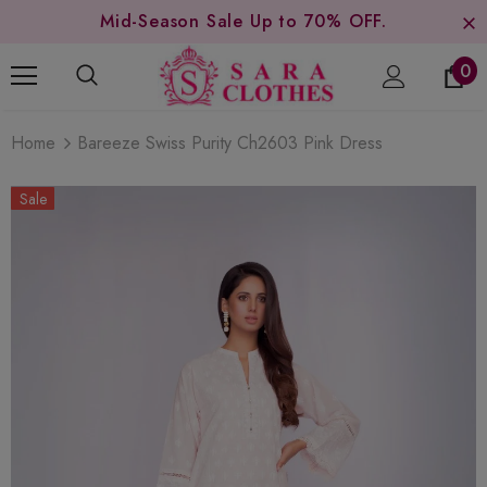
Mid-Season Sale Up to 70% OFF.
0
Home
Bareeze Swiss Purity Ch2603 Pink Dress
Sale