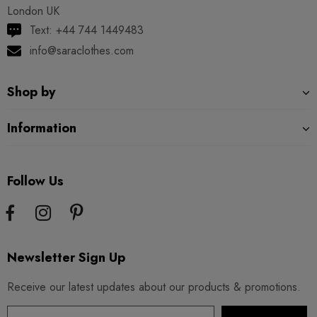
London UK
Text: +44 744 1449483
info@saraclothes.com
Shop by
Information
Follow Us
Newsletter Sign Up
Receive our latest updates about our products & promotions.