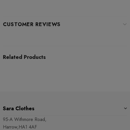
CUSTOMER REVIEWS
Related Products
Sara Clothes
95-A Withmore Road,
Harrow,HA1 4AF