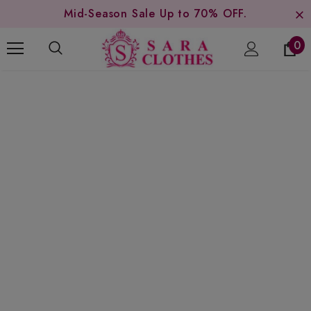
Mid-Season Sale Up to 70% OFF.
0