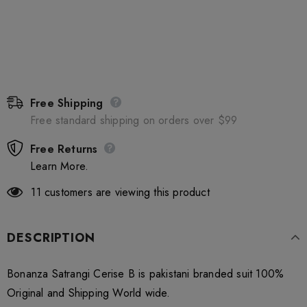
Free Shipping
Free standard shipping on orders over $99
Free Returns
Learn More.
11
customers are viewing this product
DESCRIPTION
Bonanza Satrangi Cerise B is pakistani branded suit 100%
Original and Shipping World wide.