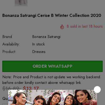
Bonanza Satrangi Cerise B Winter Collection 2020
8
sold in last
18
hours
Brand
Bonanza Satrangi
SKU:
Availability:
sar27633
222
In stock
Product:
Dresses
ORDER WHATSAPP
Note: Price and Product is not update we working backend.
before order kindly contact above whatsapp link
$16.89
$13.17
Quantity: