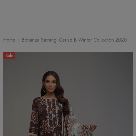
Home
Bonanza Satrangi Cerise B Winter Collection 2020
Sale