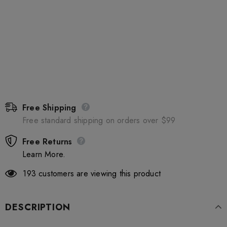
Free Shipping
Free standard shipping on orders over $99
Free Returns
Learn More.
193
customers are viewing this product
DESCRIPTION