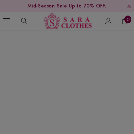
Mid-Season Sale Up to 70% OFF.
0