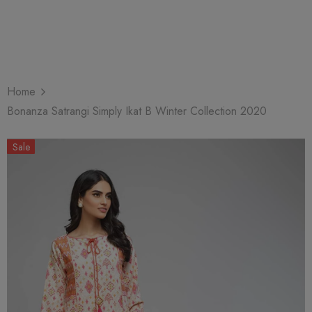
Home
Bonanza Satrangi Simply Ikat B Winter Collection 2020
Sale