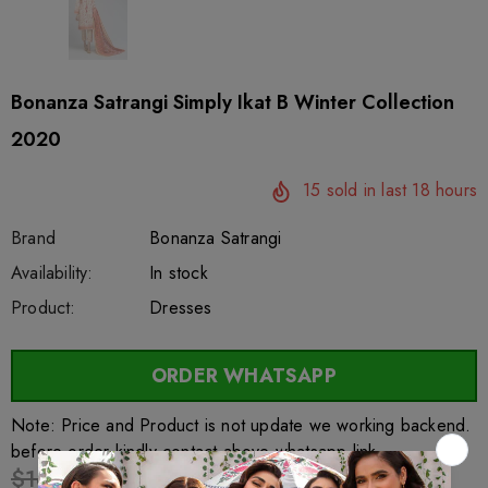
Bonanza Satrangi Simply Ikat B Winter Collection
2020
15
sold in last
18
hours
Brand
Bonanza Satrangi
SKU:
Availability:
sar27636
222
In stock
Product:
Dresses
ORDER WHATSAPP
Note: Price and Product is not update we working backend.
before order kindly contact above whatsapp link
$16.89
$13.17