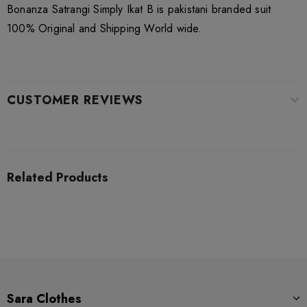
Bonanza Satrangi Simply Ikat B is pakistani branded suit
100% Original and Shipping World wide.
CUSTOMER REVIEWS
Related Products
Sara Clothes