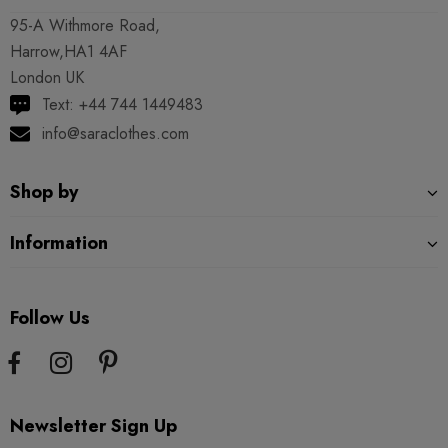
95-A Withmore Road,
Harrow,HA1 4AF
London UK
Text: +44 744 1449483
info@saraclothes.com
Shop by
Information
Follow Us
Newsletter Sign Up