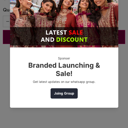
Quantity: