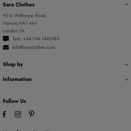
Sara Clothes
95-A Withmore Road,
Harrow,HA1 4AF
London UK
Text: +44 744 1449483
info@saraclothes.com
Shop by
Information
Follow Us