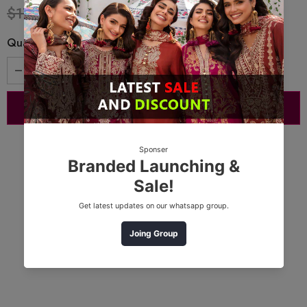
$17.32
$13.51
Quantity: