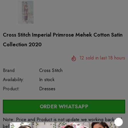
Cross Stitch Imperial Primrose Mehek Cotton Satin
Collection 2020
12
sold in last
18
hours
Brand
Cross Stitch
SKU:
Availability:
sar27588
222
In stock
Product:
Dresses
ORDER WHATSAPP
Note: Price and Product is not update we working backend.
before order kindly contact above whatsapp link