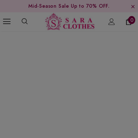
Mid-Season Sale Up to 70% OFF.
0