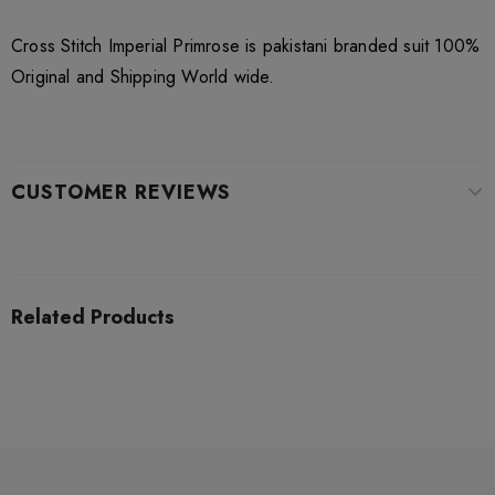
Cross Stitch Imperial Primrose is pakistani branded suit 100%
Original and Shipping World wide.
CUSTOMER REVIEWS
Related Products