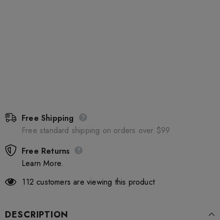
Free Shipping
Free standard shipping on orders over $99
Free Returns
Learn More.
112
customers are viewing this product
DESCRIPTION