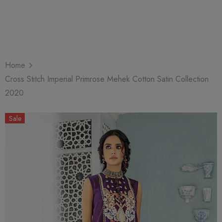
Home
Cross Stitch Imperial Primrose Mehek Cotton Satin Collection
2020
Sale