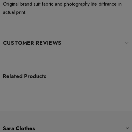
Original brand suit fabric and photography lite diffrance in
actual print.
CUSTOMER REVIEWS
Related Products
Sara Clothes