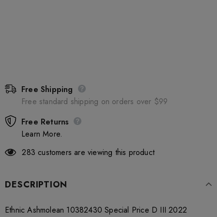
Free Shipping
Free standard shipping on orders over $99
Free Returns
Learn More.
283
customers are viewing this product
DESCRIPTION
Ethnic Ashmolean 10382430 Special Price D III 2022