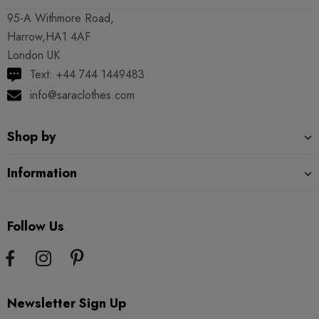
95-A Withmore Road,
Harrow,HA1 4AF
London UK
Text: +44 744 1449483
info@saraclothes.com
Shop by
Information
Follow Us
Newsletter Sign Up