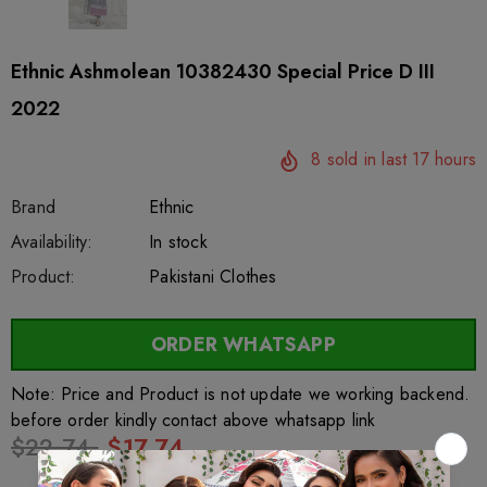
Ethnic Ashmolean 10382430 Special Price D III
2022
8
sold in last
17
hours
Brand
Ethnic
SKU:
Availability:
sar56433
222
In stock
Product:
Pakistani Clothes
ORDER WHATSAPP
Note: Price and Product is not update we working backend.
before order kindly contact above whatsapp link
$22.74
$17.74