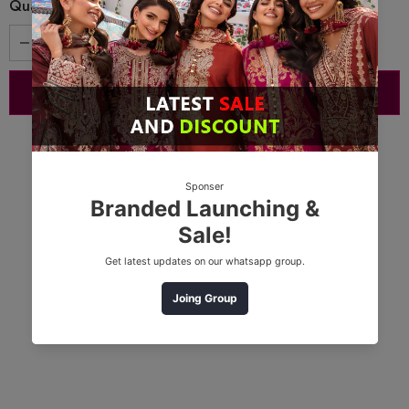
Quantity: