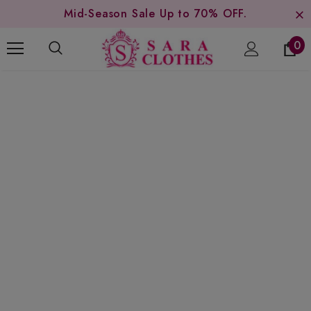
Mid-Season Sale Up to 70% OFF.
0