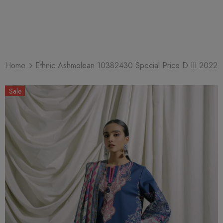
Home
Ethnic Ashmolean 10382430 Special Price D III 2022
Sale