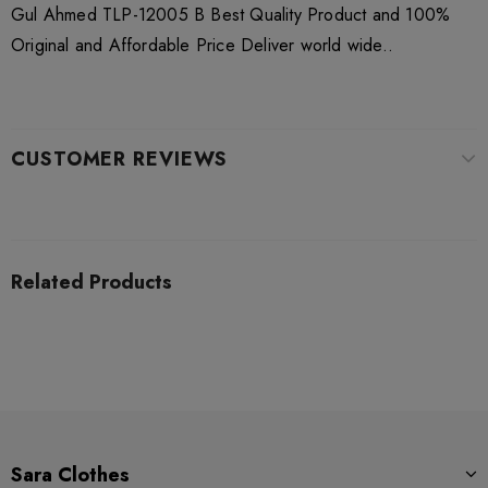
Gul Ahmed TLP-12005 B Best Quality Product and 100%
Original and Affordable Price Deliver world wide..
CUSTOMER REVIEWS
Related Products
Sara Clothes