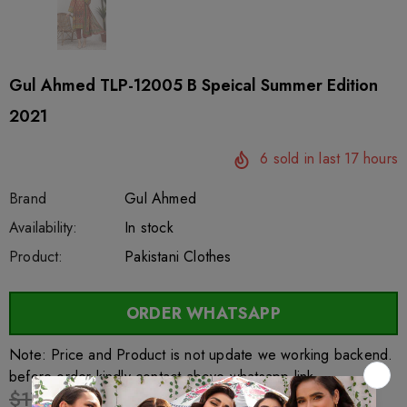
Gul Ahmed TLP-12005 B Speical Summer Edition
2021
6
sold in last
17
hours
Brand
Gul Ahmed
SKU:
Availability:
sar62620
100
In stock
Product:
Pakistani Clothes
ORDER WHATSAPP
Note: Price and Product is not update we working backend.
before order kindly contact above whatsapp link
$17.55
$13.69