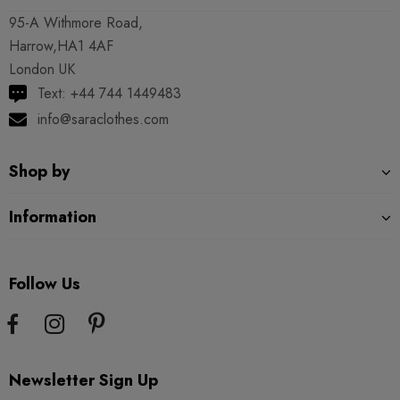
95-A Withmore Road,
Harrow,HA1 4AF
London UK
Text: +44 744 1449483
info@saraclothes.com
Shop by
Information
Follow Us
Newsletter Sign Up