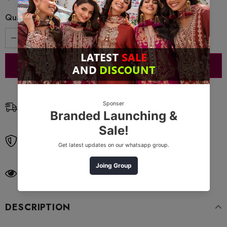
Quantity:
Free Shipping
Free standard shipping on orders over $99
Free Returns
Learn More.
11
customers are viewing this product
DESCRIPTION