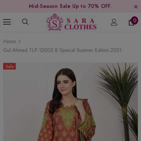
Mid-Season Sale Up to 70% OFF.
0
Home
Gul Ahmed TLP-12005 B Speical Summer Edition 2021
Sale