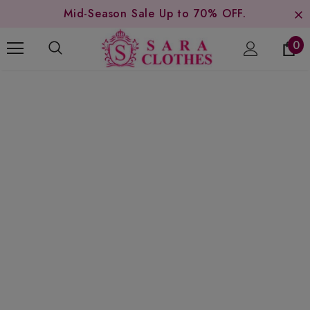
Mid-Season Sale Up to 70% OFF.
0