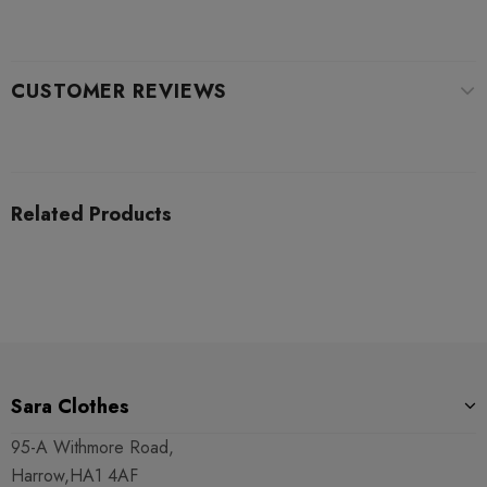
CUSTOMER REVIEWS
Related Products
Sara Clothes
95-A Withmore Road,
Harrow,HA1 4AF