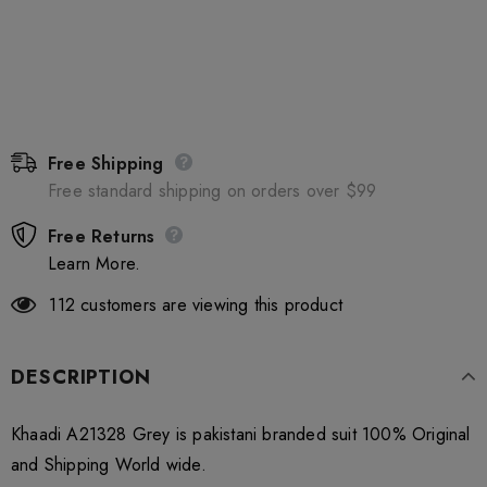
Free Shipping
Free standard shipping on orders over $99
Free Returns
Learn More.
112
customers are viewing this product
DESCRIPTION
Khaadi A21328 Grey is pakistani branded suit 100% Original
and Shipping World wide.