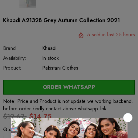
Khaadi A21328 Grey Autumn Collection 2021
5
sold in last
25
hours
Brand
Khaadi
SKU:
Availability:
sar61434
222
In stock
Product:
Pakistani Clothes
ORDER WHATSAPP
Note: Price and Product is not update we working backend.
before order kindly contact above whatsapp link
$19.67
$14.75
Quantity: