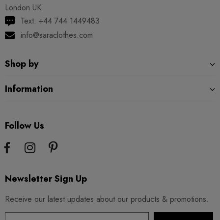
London UK
Text: +44 744 1449483
info@saraclothes.com
Shop by
Information
Follow Us
Newsletter Sign Up
Receive our latest updates about our products & promotions.