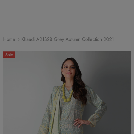
Home
Khaadi A21328 Grey Autumn Collection 2021
Sale