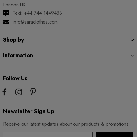
London UK
Text: +44 744 1449483
info@saraclothes.com
Shop by
Information
Follow Us
Newsletter Sign Up
Receive our latest updates about our products & promotions.