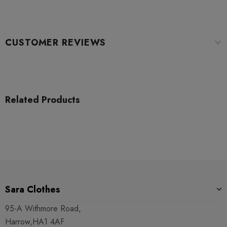
CUSTOMER REVIEWS
Related Products
Sara Clothes
95-A Withmore Road,
Harrow,HA1 4AF