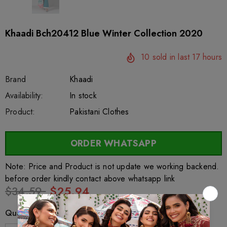
Khaadi Bch20412 Blue Winter Collection 2020
10
sold in last
17
hours
Brand
Khaadi
SKU:
Availability:
sar63954
222
In stock
Product:
Pakistani Clothes
ORDER WHATSAPP
Note: Price and Product is not update we working backend.
before order kindly contact above whatsapp link
$34.59
$25.94
Quantity: