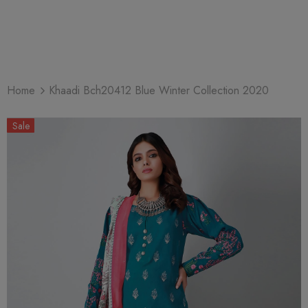
Home
Khaadi Bch20412 Blue Winter Collection 2020
Sale