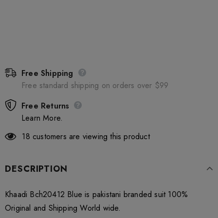
Free Shipping
Free standard shipping on orders over $99
Free Returns
Learn More.
18
customers are viewing this product
DESCRIPTION
Khaadi Bch20412 Blue is pakistani branded suit 100%
Original and Shipping World wide.