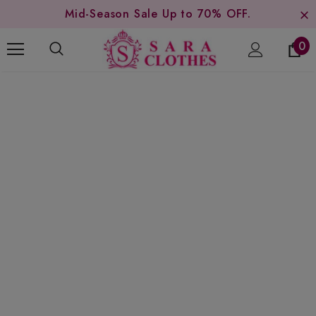
Mid-Season Sale Up to 70% OFF.
0