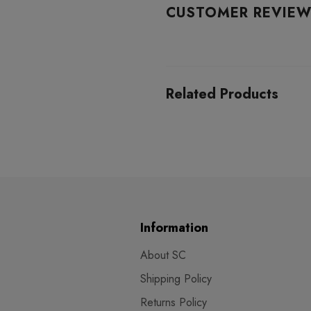
CUSTOMER REVIE
Related Products
Information
About SC
Shipping Policy
Returns Policy