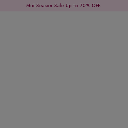
Mid-Season Sale Up to 70% OFF.