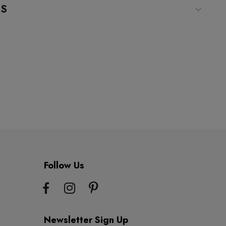
WS
Follow Us
Newsletter Sign Up