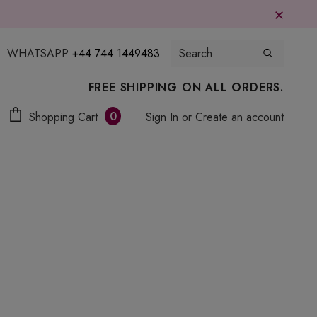
WHATSAPP
+44 744 1449483
FREE SHIPPING ON ALL ORDERS.
0
Shopping Cart
Sign In
or
Create an account