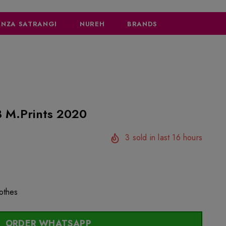
NZA SATRANGI
NUREH
BRANDS
 M.Prints 2020
3
sold in last
16
hours
lothes
ORDER WHATSAPP