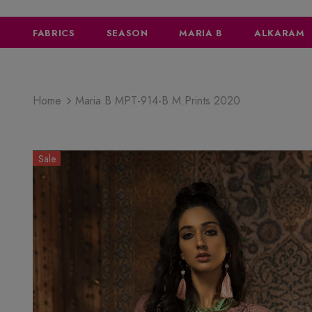
FABRICS
SEASON
MARIA B
ALKARAM
Home
Maria B MPT-914-B M.Prints 2020
Sale