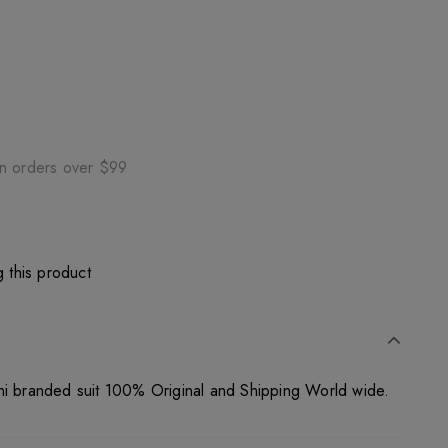
on orders over $99
 this product
ni branded suit 100% Original and Shipping World wide.