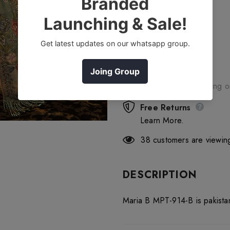
Free Shipping
Free standard shipping 
Free Returns
Learn More.
38
customers are viewing
DESCRIPTION
Maria B MPT-914-B is pakista