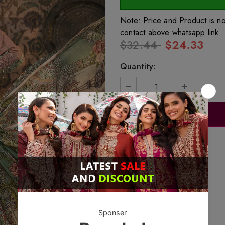
Note: Price and Product is n
contact above whatsapp link
$32.44
$24.33
Quantity: