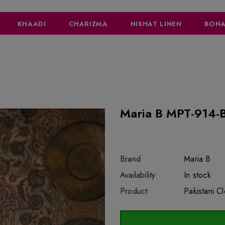
KHAADI
CHARIZMA
NISHAT LINEN
BONA
Maria B MPT-914-B
Brand
Maria B
SKU:
Availability:
sar44648
218
In stock
Product:
Pakistani C