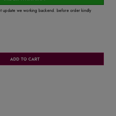
ot update we working backend. before order kindly