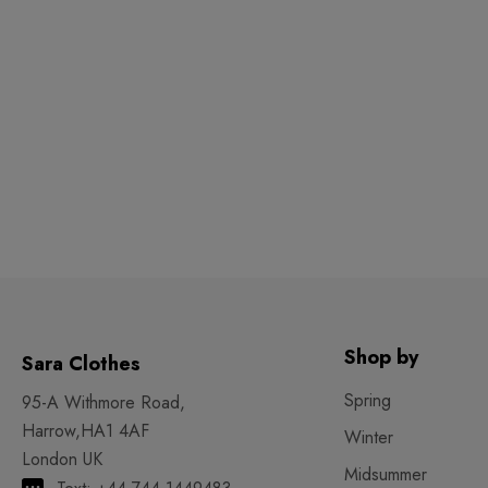
Shop by
Sara Clothes
Spring
95-A Withmore Road,
Harrow,HA1 4AF
Winter
London UK
Midsummer