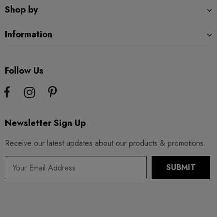
Shop by
Information
Follow Us
Newsletter Sign Up
Receive our latest updates about our products & promotions.