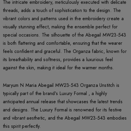
The intricate embroidery, meticulously executed with delicate
threads, adds a touch of sophistication to the design. The
vibrant colors and patterns used in the embroidery create a
visually stunning effect, making the ensemble perfect for
special occasions. The silhouette of the Abegail MW23-543
is both flattering and comfortable, ensuring that the wearer
feels confident and graceful. The Organza fabric, known for
its breathability and softness, provides a luxurious feel
against the skin, making it ideal for the warmer months.
Maryum N Maria Abegail MW23-543 Organza Unstitch is
typically part of the brand's Luxury Formal , a highly
anticipated annual release that showcases the latest trends
and designs. The Luxury Formal is renowned for its festive
and vibrant aesthetic, and the Abegail MW23-543 embodies
this spirit perfectly.