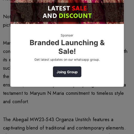
Note: Color of the article may vary from the uploaded
picture
Maryum N Maria a renowned Pakistani fashion brand, has
consistently captivated the hearts of fashion enthusiasts with
its exquisite designs and impeccable craftsmanship. One
such masterpiece that has garnered immense admiration is
the Abegail MW23-543 Organza Unstitch. This elegant
ensemble, crafted from premium quality Organza fabric is a
testament to Maryum N Maria commitment to timeless style
and comfort.
The Abegail MW23-543 Organza Unstitch features a
captivating blend of traditional and contemporary elements.