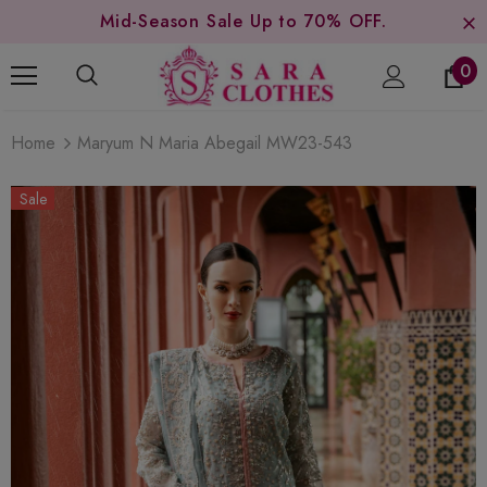
Mid-Season Sale Up to 70% OFF.
0
Home
Maryum N Maria Abegail MW23-543
Sale