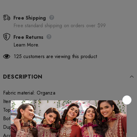
Free Shipping
Free standard shipping on orders over $99
Free Returns
Learn More.
125
customers are viewing this product
DESCRIPTION
Fabric material: Organza
Item type: Unstitch
Top Fabric 2.5 Meters
Bottom Fabrics 1.75 Meter
Dupatta Fabrics 2.5 Meter
Accessories if Maryum N Maria provide in packaging