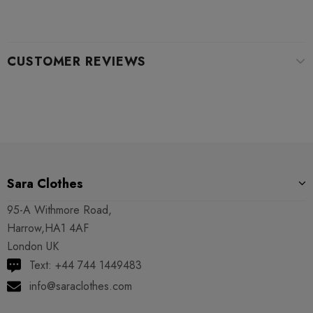
CUSTOMER REVIEWS
Sara Clothes
95-A Withmore Road,
Harrow,HA1 4AF
London UK
Text: +44 744 1449483
info@saraclothes.com