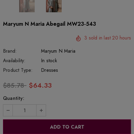
Maryum N Maria Abegail MW23-543
3
sold in last
20
hours
Brand:
Maryum N Maria
SKU:
Availability:
SOR207
332
In stock
Product Type:
Dresses
$85.78
$64.33
Quantity: