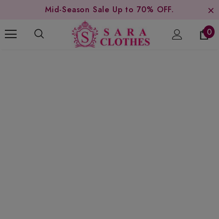
Mid-Season Sale Up to 70% OFF.
0