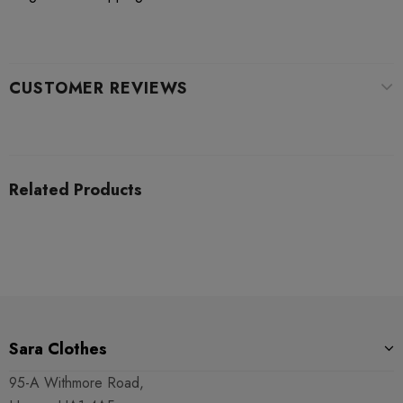
CUSTOMER REVIEWS
Related Products
Sara Clothes
95-A Withmore Road,