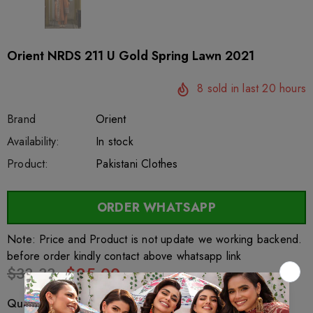
Orient NRDS 211 U Gold Spring Lawn 2021
8
sold in last
20
hours
Brand
Orient
SKU:
Availability:
sar44504
222
In stock
Product:
Pakistani Clothes
ORDER WHATSAPP
Note: Price and Product is not update we working backend.
before order kindly contact above whatsapp link
$33.33
$25.00
Quantity: