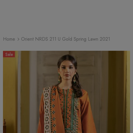
Home
Orient NRDS 211 U Gold Spring Lawn 2021
Sale