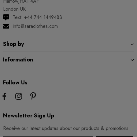
Harrow,HA1 4AF
London UK
Text: +44 744 1449483
info@saraclothes.com
Shop by
Information
Follow Us
Newsletter Sign Up
Receive our latest updates about our products & promotions.