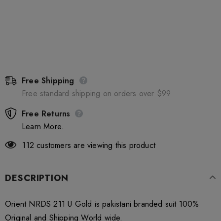
Free Shipping
Free standard shipping on orders over $99
Free Returns
Learn More.
112
customers are viewing this product
DESCRIPTION
Orient NRDS 211 U Gold is pakistani branded suit 100%
Original and Shipping World wide.