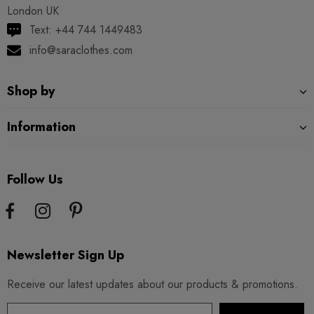
London UK
Text: +44 744 1449483
info@saraclothes.com
Shop by
Information
Follow Us
Newsletter Sign Up
Receive our latest updates about our products & promotions.