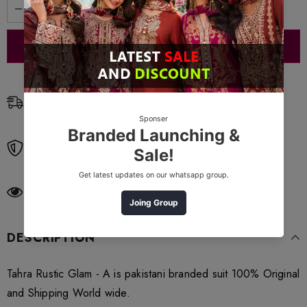
Free Shipping
Free standard shipping on orders over $99
Free Returns
Learn More.
200
customers are viewing this product
DESCRIPTION
Tahra Rustic Glam - A is pakistani branded suit 100% Original
and Shipping World wide.