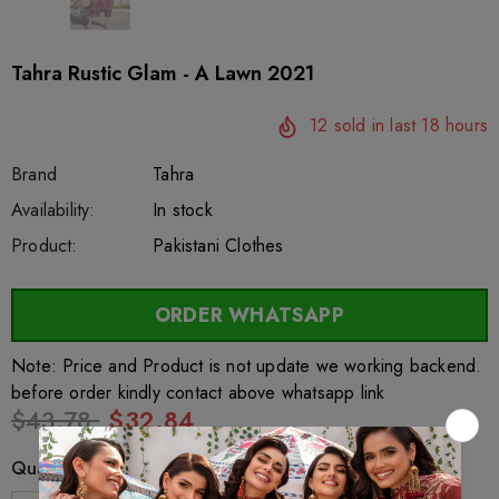
Tahra Rustic Glam - A Lawn 2021
12
sold in last
18
hours
Brand
Tahra
SKU:
Availability:
sar75624
222
In stock
Product:
Pakistani Clothes
ORDER WHATSAPP
Note: Price and Product is not update we working backend.
before order kindly contact above whatsapp link
$43.78
$32.84
Quantity: