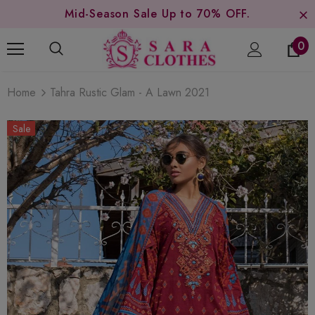
Mid-Season Sale Up to 70% OFF.
0
Home
Tahra Rustic Glam - A Lawn 2021
Sale