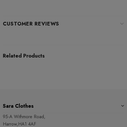
CUSTOMER REVIEWS
Related Products
Sara Clothes
95-A Withmore Road,
Harrow,HA1 4AF