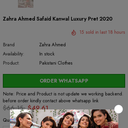
Zahra Ahmed Safaid Kanwal Luxury Pret 2020
15
sold in last
18
hours
Brand
Zahra Ahmed
SKU:
Availability:
sar4683
222
In stock
Product:
Pakistani Clothes
ORDER WHATSAPP
Note: Price and Product is not update we working backend.
before order kindly contact above whatsapp link
$66.15
$49.61
Quantity: