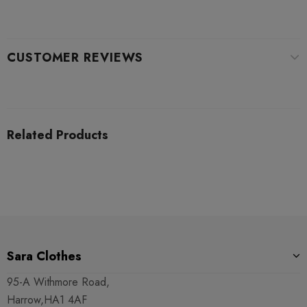
CUSTOMER REVIEWS
Related Products
Sara Clothes
95-A Withmore Road,
Harrow,HA1 4AF