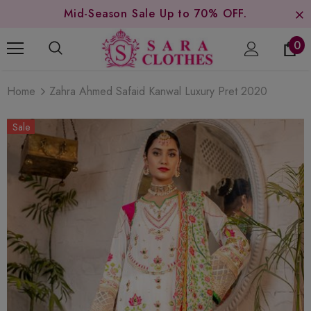
Mid-Season Sale Up to 70% OFF.
0
Home
Zahra Ahmed Safaid Kanwal Luxury Pret 2020
Sale