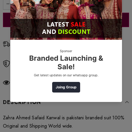
Free Shipping
Free standard shipping on orders over $99
Free Returns
Learn More.
250
customers are viewing this product
DESCRIPTION
Zahra Ahmed Safaid Kanwal is pakistani branded suit 100%
Original and Shipping World wide.