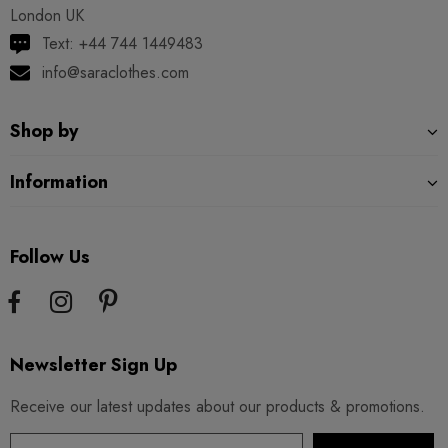
London UK
Text: +44 744 1449483
info@saraclothes.com
Shop by
Information
Follow Us
Newsletter Sign Up
Receive our latest updates about our products & promotions.