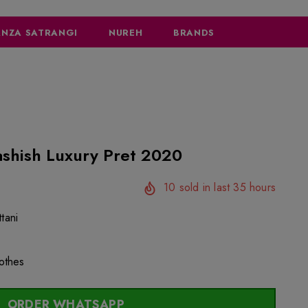
NZA SATRANGI
NUREH
BRANDS
ashish Luxury Pret 2020
10
sold in last
35
hours
tani
lothes
ORDER WHATSAPP