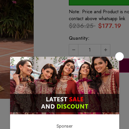
Note: Price and Product is n
contact above whatsapp link
$236.25
$177.19
Quantity: