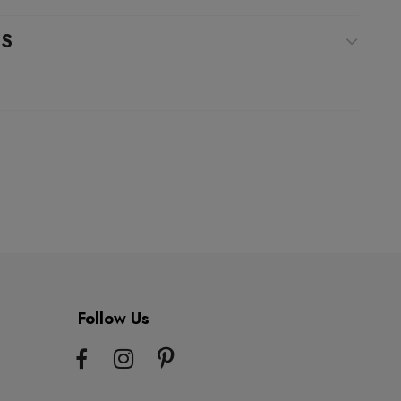
WS
Follow Us