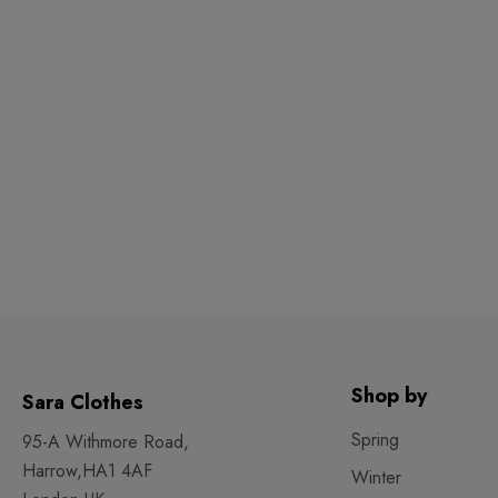
Shop by
Sara Clothes
Spring
95-A Withmore Road,
Harrow,HA1 4AF
Winter