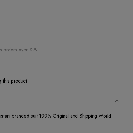
on orders over $99
 this product
kistani branded suit 100% Original and Shipping World