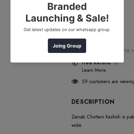
Free Shipping
Free standard shipping 
Free Returns
Learn More.
59
customers are viewing
DESCRIPTION
Zainab Chottani Kashish is pa
wide.