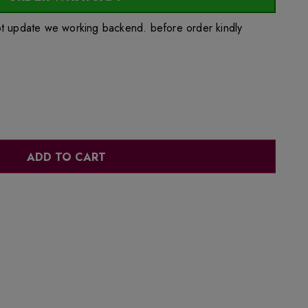
ot update we working backend. before order kindly