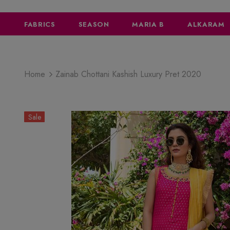
FABRICS
SEASON
MARIA B
ALKARAM
Home
Zainab Chottani Kashish Luxury Pret 2020
Sale