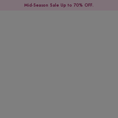
Mid-Season Sale Up to 70% OFF.