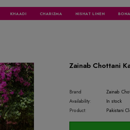
KHAADI
CHARIZMA
NISHAT LINEN
BONA
Zainab Chottani K
Brand
Zainab Chot
SKU:
Availability:
sar5045
222
In stock
Product:
Pakistani C