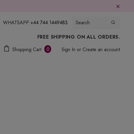
WHATSAPP
+44 744 1449483
FREE SHIPPING ON ALL ORDERS.
0
Shopping Cart
Sign In
or
Create an account