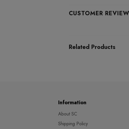
CUSTOMER REVIE
Related Products
Information
About SC
Shipping Policy