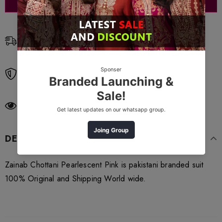
Free Shipping
Free standard shipping on orders over $99
Free Returns
Learn More.
185
customers are viewing this product
DESCRIPTION
Zainab Chottani Pearlescent Pink is pakistani branded suit
100% Original and Shipping World wide.