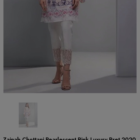
Zainab Chottani Pearlescent Pink Luxury Pret 2020