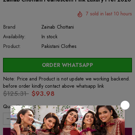
7
sold in last
10
hours
Brand
Zainab Chottani
SKU:
Availability:
sar4977
222
In stock
Product:
Pakistani Clothes
ORDER WHATSAPP
Note: Price and Product is not update we working backend.
before order kindly contact above whatsapp link
$125.31
$93.98
Quantity: