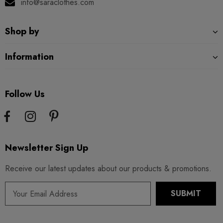
info@saraclothes.com
Shop by
Information
Follow Us
Newsletter Sign Up
Receive our latest updates about our products & promotions.