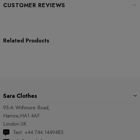
CUSTOMER REVIEWS
Related Products
Sara Clothes
95-A Withmore Road,
Harrow,HA1 4AF
London UK
Text: +44 744 1449483