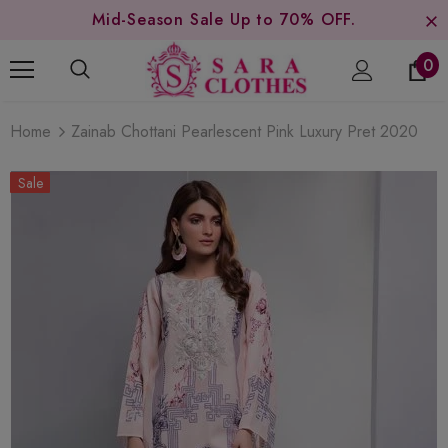
Mid-Season Sale Up to 70% OFF.
0
Home
Zainab Chottani Pearlescent Pink Luxury Pret 2020
Sale