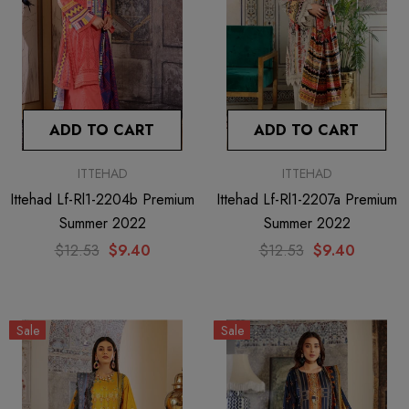
ADD TO CART
ADD TO CART
ITTEHAD
ITTEHAD
Ittehad Lf-Rl1-2204b Premium
Ittehad Lf-Rl1-2207a Premium
Summer 2022
Summer 2022
$12.53
$9.40
$12.53
$9.40
Sale
Sale