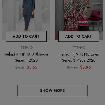
ADD TO CART
ADD TO CART
ITTEHAD
ITTEHAD
Ittehad IF HK 1810 Khaddar
Ittehad IF JN 1613B Linen
Series 1 2020
Series 3 Piece 2020
$7.53
$5.65
$11.94
$8.96
SHOW MORE