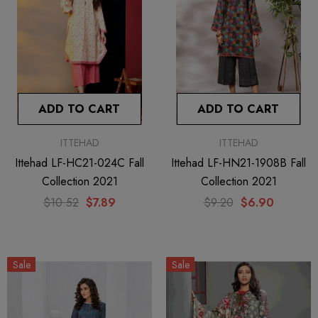
ADD TO CART
ADD TO CART
ITTEHAD
ITTEHAD
Ittehad LF-HC21-024C Fall
Ittehad LF-HN21-1908B Fall
Collection 2021
Collection 2021
$10.52
$7.89
$9.20
$6.90
Sale
Sale