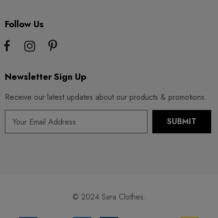
Follow Us
Newsletter Sign Up
Receive our latest updates about our products & promotions.
© 2024 Sara Clothes.