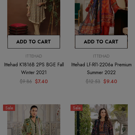
ADD TO CART
ADD TO CART
ITTEHAD
ITTEHAD
Ittehad K1816B 2PS BGE Fall
Ittehad Lf-Rl1-2206a Premium
Winter 2021
Summer 2022
$9.86
$7.40
$12.53
$9.40
Sale
Sale