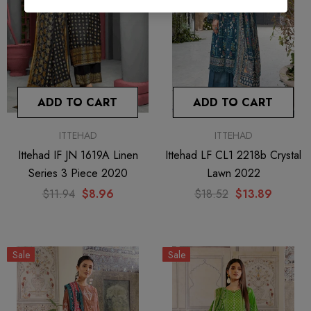
ADD TO CART
ADD TO CART
ITTEHAD
ITTEHAD
Ittehad IF JN 1619A Linen
Ittehad LF CL1 2218b Crystal
Series 3 Piece 2020
Lawn 2022
$11.94
$8.96
$18.52
$13.89
Sale
Sale