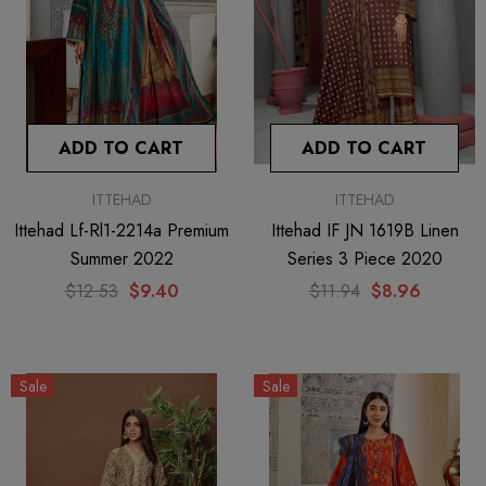
ADD TO CART
ADD TO CART
ITTEHAD
ITTEHAD
Ittehad Lf-Rl1-2214a Premium
Ittehad IF JN 1619B Linen
Summer 2022
Series 3 Piece 2020
$12.53
$9.40
$11.94
$8.96
Sale
Sale