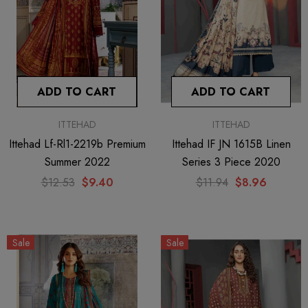
Sale
ADD TO CART
ADD TO CART
ITTEHAD
ITTEHAD
Ittehad Lf-Rl1-2219b Premium
Ittehad IF JN 1615B Linen
Summer 2022
Series 3 Piece 2020
$12.53
$9.40
$11.94
$8.96
ITTEHAD
Ittehad IF JN 1602B Linen Series
Sale
Sale
3 Piece 2020
$11.94
$8.96
ADD TO CART