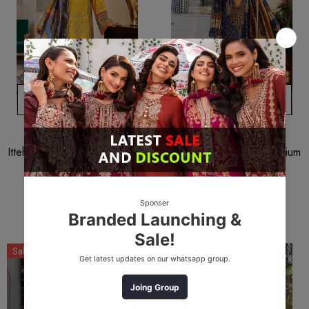
ADD TO CART
ADD TO CART
ITTEHAD
ITTEHAD
Ittehad Lf-Rl1-2206b Premium
Ittehad Lf-Rl1-2214b Premium
Summer 2022
Summer 2022
$12.53
$9.40
$12.53
$9.40
Sale
Sale