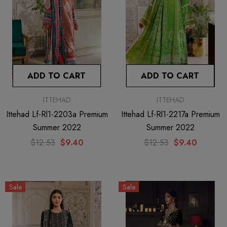
ADD TO CART
ADD TO CART
ITTEHAD
ITTEHAD
Ittehad Lf-Rl1-2203a Premium
Ittehad Lf-Rl1-2217a Premium
Summer 2022
Summer 2022
$12.53
$9.40
$12.53
$9.40
Sale
Sale