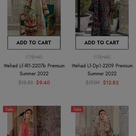
ADD TO CART
ADD TO CART
ITTEHAD
ITTEHAD
Ittehad Lf-Rl1-2207b Premium
Ittehad Lf-Dp1-2209 Premium
Summer 2022
Summer 2022
$12.53
$9.40
$17.09
$12.82
Sale
Sale