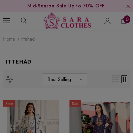
Mid-Season Sale Up to 70% OFF.
0
Home
Ittehad
ITTEHAD
Best Selling
Sale
Sale