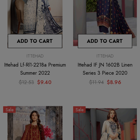
ADD TO CART
ADD TO CART
ITTEHAD
ITTEHAD
Ittehad Lf-Rl1-2218a Premium
Ittehad IF JN 1602B Linen
Summer 2022
Series 3 Piece 2020
$12.53
$9.40
$11.94
$8.96
Sale
Sale