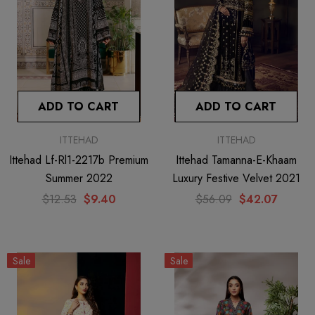
ADD TO CART
ADD TO CART
ITTEHAD
ITTEHAD
Ittehad Lf-Rl1-2217b Premium
Ittehad Tamanna-E-Khaam
Summer 2022
Luxury Festive Velvet 2021
$12.53
$9.40
$56.09
$42.07
Sale
Sale