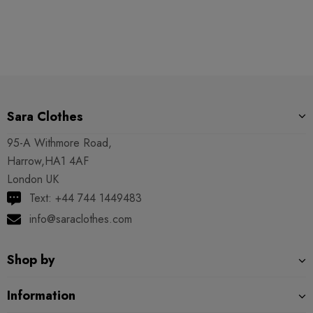
Sara Clothes
95-A Withmore Road,
Harrow,HA1 4AF
London UK
Text: +44 744 1449483
info@saraclothes.com
Shop by
Information