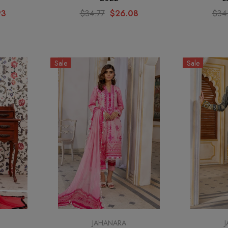
93
$34.77
$26.08
$34
Sale
Sale
JAHANARA