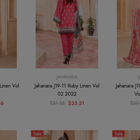
JAHANARA
Linen Vol
Jahanara J19-11 Ruby Linen Vol
Jahanara J
02 2022
Vo
66
$31.35
$23.51
$30
Sale
Sale