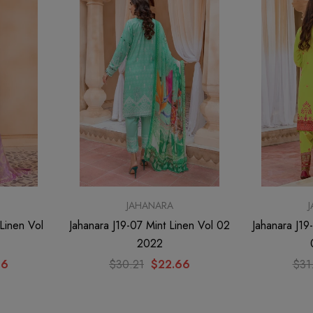
nen Vol
T
JAHANARA
Linen Vol
Jahanara J19-07 Mint Linen Vol 02
Jahanara J19
2022
66
$30.21
$22.66
$31