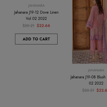
JAHANARA
JAHANARA
Jahanara J19-12 Dove Linen
Jahanara J19-11 Ruby Li
Vol 02 2022
02 2022
$30.21
$22.66
$31.35
$23.51
ADD TO CART
ADD TO CAR
JAHANARA
Jahanara J19-08 Blush 
02 2022
$30.21
$22.