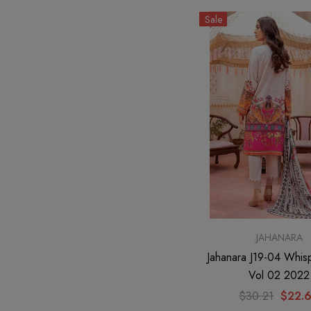
Sale
JAHANARA
Jahanara J19-04 Whis
Vol 02 2022
$30.21
$22.