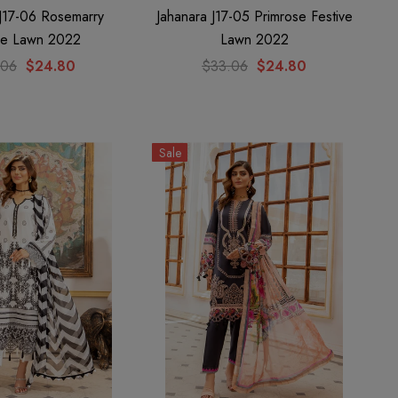
 J17-06 Rosemarry
Jahanara J17-05 Primrose Festive
ve Lawn 2022
Lawn 2022
.06
$24.80
$33.06
$24.80
Sale