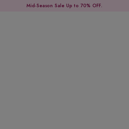
Mid-Season Sale Up to 70% OFF.