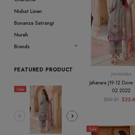
Nishat Linen
Bonanza Satrangi
Nureh
Brands
FEATURED PRODUCT
JAHANARA
Jahanara J19-12 Dove 
Sale
Sale
02 2022
$30.21
$22.
Sale