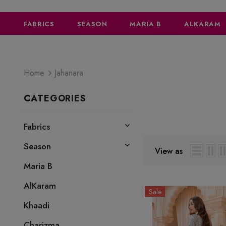
FABRICS
SEASON
MARIA B
ALKARAM
Home
Jahanara
CATEGORIES
JAHANARA
Fabrics
Season
View as
Maria B
AlKaram
Sale
Khaadi
Charizma