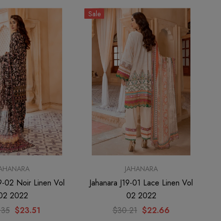
Sale
JAHANARA
JAHANARA
9-02 Noir Linen Vol
Jahanara J19-01 Lace Linen Vol
02 2022
02 2022
.35
$23.51
$30.21
$22.66