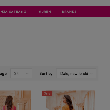
NZA SATRANGI
NUREH
BRANDS
page
24
Sort by
Date, new to old
Sale