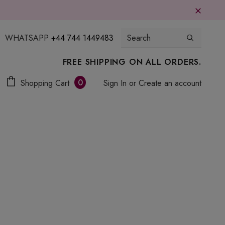
WHATSAPP
+44 744 1449483
FREE SHIPPING ON ALL ORDERS.
0
Shopping Cart
Sign In
or
Create an account