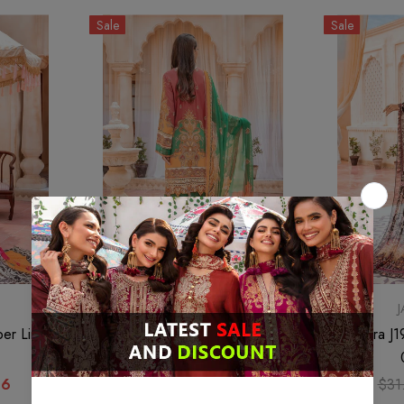
Sale
Sale
JAHANARA
per Linen
Jahanara J19-03 Scarlet Linen Vol
Jahanara J1
02 2022
66
$30.21
$22.66
$31