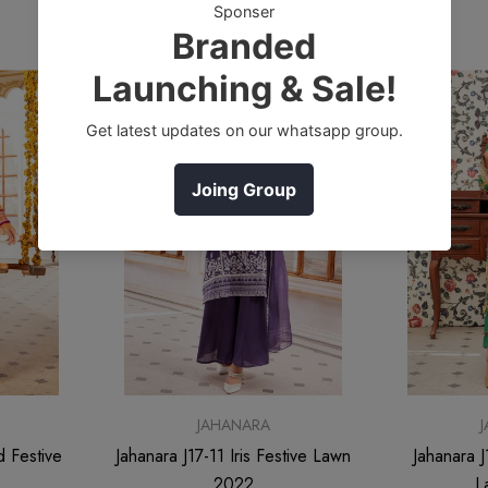
Sale
Sale
JAHANARA
d Festive
Jahanara J17-11 Iris Festive Lawn
Jahanara J
2022
L