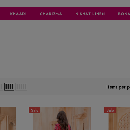
KHAADI
CHARIZMA
NISHAT LINEN
BONA
Items per 
Sale
Sale