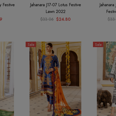
y Festive
Jahanara J17-07 Lotus Festive
Jahanara
Lawn 2022
Festi
79
$33.06
$24.80
$33
Sale
Sale