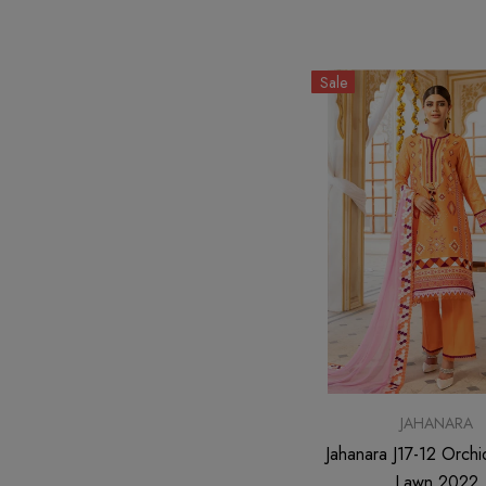
Sale
JAHANARA
Jahanara J17-12 Orchi
Lawn 2022