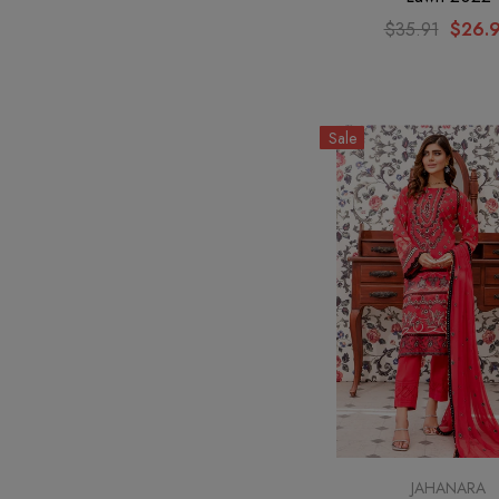
$35.91
$26.
Sale
JAHANARA