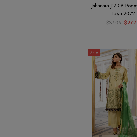
Jahanara J17-08 Popp
Lawn 2022
$37.05
$27.
Sale