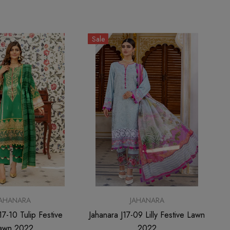
Sale
JAHANARA
JAHANARA
17-10 Tulip Festive
Jahanara J17-09 Lilly Festive Lawn
awn 2022
2022