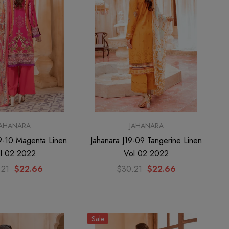
JAHANARA
JAHANARA
19-10 Magenta Linen
Jahanara J19-09 Tangerine Linen
l 02 2022
Vol 02 2022
.21
$22.66
$30.21
$22.66
Sale