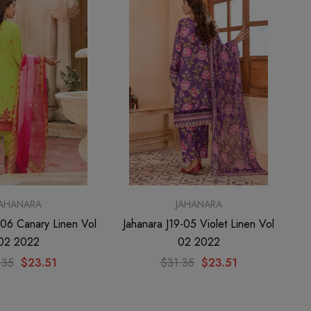
JAHANARA
JAHANARA
-06 Canary Linen Vol
Jahanara J19-05 Violet Linen Vol
02 2022
02 2022
.35
$23.51
$31.35
$23.51