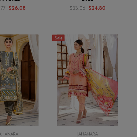
.77
$26.08
$33.06
$24.80
Sale
JAHANARA
JAHANARA