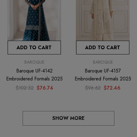
ADD TO CART
ADD TO CART
BAROQUE
BAROQUE
Baroque UF-4142
Baroque UF-4157
Embroidered Formals 2025
Embroidered Formals 2025
$102.32
$76.74
$96.62
$72.46
SHOW MORE