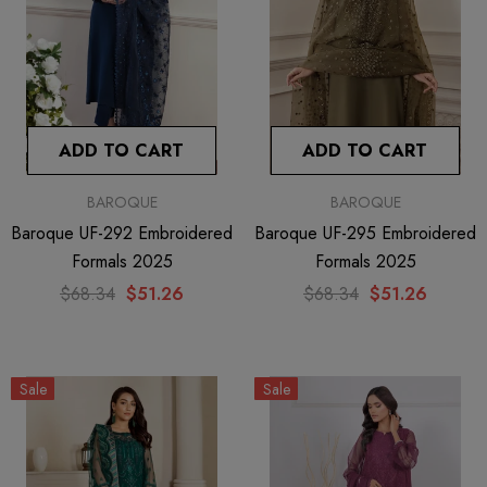
ADD TO CART
ADD TO CART
BAROQUE
BAROQUE
Baroque UF-292 Embroidered
Baroque UF-295 Embroidered
Formals 2025
Formals 2025
$68.34
$51.26
$68.34
$51.26
Sale
Sale