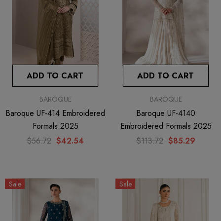
ADD TO CART
ADD TO CART
BAROQUE
BAROQUE
Baroque UF-414 Embroidered
Baroque UF-4140
Formals 2025
Embroidered Formals 2025
$56.72
$42.54
$113.72
$85.29
Sale
Sale