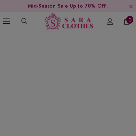
Mid-Season Sale Up to 70% OFF.
0