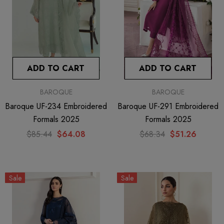
ADD TO CART
ADD TO CART
BAROQUE
BAROQUE
Baroque UF-234 Embroidered
Baroque UF-291 Embroidered
Formals 2025
Formals 2025
$85.44
$64.08
$68.34
$51.26
Sale
Sale