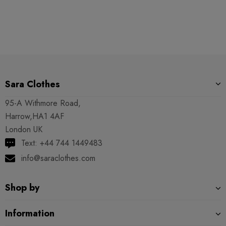
Sara Clothes
95-A Withmore Road,
Harrow,HA1 4AF
London UK
Text: +44 744 1449483
info@saraclothes.com
Shop by
Information