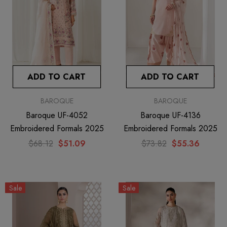
ADD TO CART
ADD TO CART
BAROQUE
BAROQUE
Baroque UF-4052
Baroque UF-4136
Embroidered Formals 2025
Embroidered Formals 2025
$68.12
$51.09
$73.82
$55.36
Sale
Sale