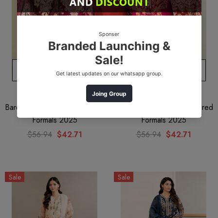
ADD TO CART
ADD TO CART
BAROQUE
BAROQUE
Baroque UF-384 Embroidered
Baroque UF-385 Embroidered
Formals 2025
Formals 2025
$56.94
$42.71
$56.94
$42.71
Sale
Sale