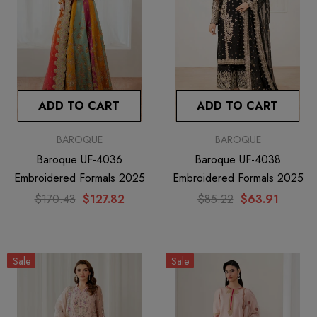
ADD TO CART
ADD TO CART
BAROQUE
BAROQUE
Baroque UF-4036
Baroque UF-4038
Embroidered Formals 2025
Embroidered Formals 2025
$170.43
$127.82
$85.22
$63.91
Sale
Sale