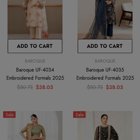
ADD TO CART
ADD TO CART
BAROQUE
BAROQUE
Baroque UF-4034
Baroque UF-4035
Embroidered Formals 2025
Embroidered Formals 2025
$50.73
$38.05
$50.73
$38.05
Sale
Sale