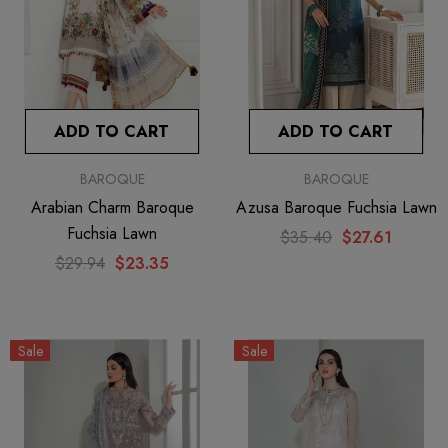
ADD TO CART
ADD TO CART
BAROQUE
BAROQUE
Arabian Charm Baroque
Azusa Baroque Fuchsia Lawn
Fuchsia Lawn
$35.40
$27.61
$29.94
$23.35
Sale
Sale