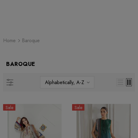
Home
Baroque
BAROQUE
Alphabetically, A-Z
Sale
Sale