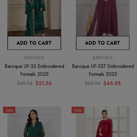
ADD TO CART
ADD TO CART
BAROQUE
BAROQUE
Baroque UF-33 Embroidered
Baroque UF-337 Embroidered
Formals 2025
Formals 2025
$68.34
$51.26
$62.64
$46.98
Sale
Sale