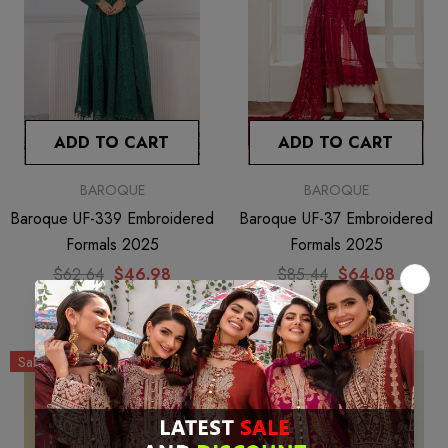
ADD TO CART
ADD TO CART
BAROQUE
BAROQUE
Baroque UF-339 Embroidered
Baroque UF-37 Embroidered
Formals 2025
Formals 2025
$62.64
$46.98
$85.44
$64.08
Sale
Sale