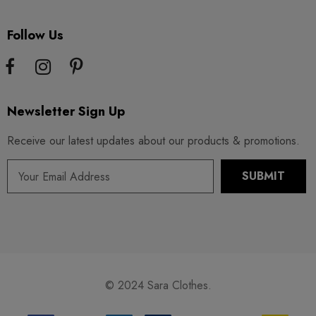
Follow Us
Newsletter Sign Up
Receive our latest updates about our products & promotions.
© 2024 Sara Clothes.