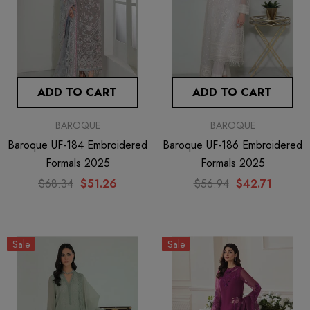
ADD TO CART
ADD TO CART
BAROQUE
BAROQUE
Baroque UF-184 Embroidered
Baroque UF-186 Embroidered
Formals 2025
Formals 2025
$68.34
$51.26
$56.94
$42.71
Sale
Sale