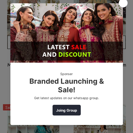
ADD TO CART
ADD TO CART
MUSCARI
MUSCARI
Muscari MPC 01 Premium
Muscari MPC 03 Premium
Collection 2022
Collection 2022
$51.24
$38.43
$51.25
$38.44
Sale
Sale