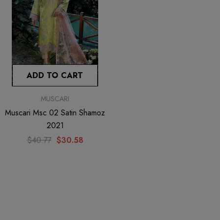
ADD TO CART
MUSCARI
Muscari Msc 02 Satin Shamoz
2021
$40.77
$30.58