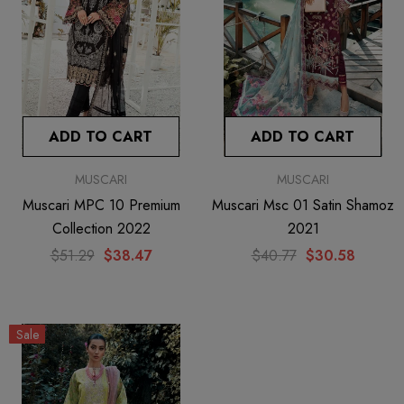
ADD TO CART
ADD TO CART
MUSCARI
MUSCARI
Muscari MPC 10 Premium
Muscari Msc 01 Satin Shamoz
Collection 2022
2021
$51.29
$38.47
$40.77
$30.58
Sale