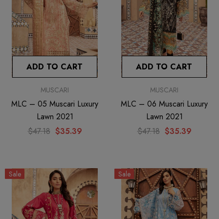
ADD TO CART
ADD TO CART
MUSCARI
MUSCARI
MLC – 05 Muscari Luxury
MLC – 06 Muscari Luxury
Lawn 2021
Lawn 2021
$47.18
$35.39
$47.18
$35.39
Sale
Sale