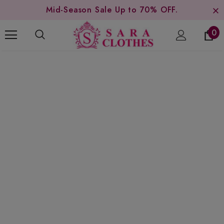
Mid-Season Sale Up to 70% OFF.
0