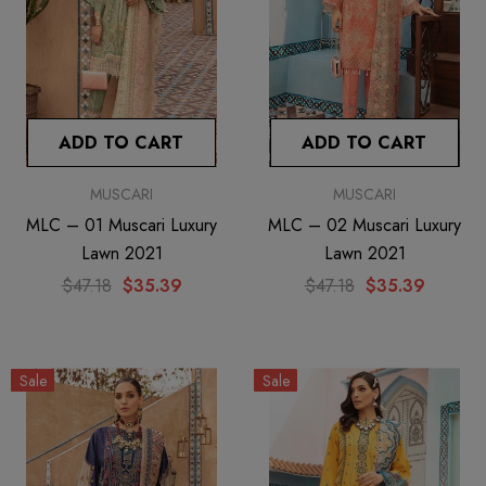
ADD TO CART
ADD TO CART
MUSCARI
MUSCARI
MLC – 01 Muscari Luxury
MLC – 02 Muscari Luxury
Lawn 2021
Lawn 2021
$47.18
$35.39
$47.18
$35.39
Sale
Sale