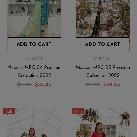
ADD TO CART
ADD TO CART
MUSCARI
MUSCARI
Muscari MPC 04 Premium
Muscari MPC 05 Premium
Collection 2022
Collection 2022
$51.26
$38.45
$51.27
$38.45
Sale
Sale