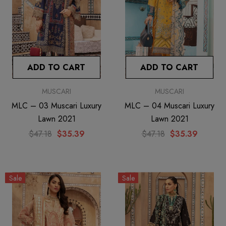
ADD TO CART
ADD TO CART
MUSCARI
MUSCARI
MLC – 03 Muscari Luxury
MLC – 04 Muscari Luxury
Lawn 2021
Lawn 2021
$47.18
$35.39
$47.18
$35.39
Sale
Sale