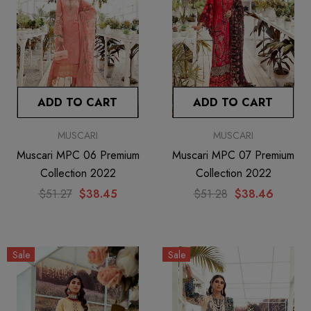
ADD TO CART
ADD TO CART
MUSCARI
MUSCARI
Muscari MPC 06 Premium
Muscari MPC 07 Premium
Collection 2022
Collection 2022
$51.27
$38.45
$51.28
$38.46
Sale
Sale