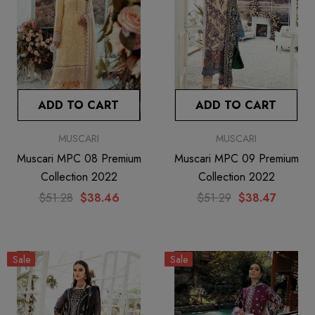
ADD TO CART
ADD TO CART
MUSCARI
MUSCARI
Muscari MPC 08 Premium
Muscari MPC 09 Premium
Collection 2022
Collection 2022
$51.28
$38.46
$51.29
$38.47
Sale
Sale