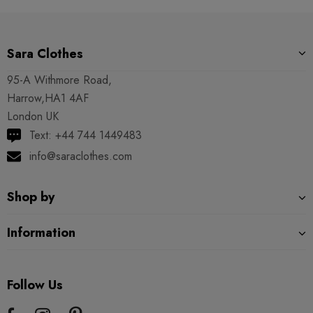
Sara Clothes
95-A Withmore Road,
Harrow,HA1 4AF
London UK
Text: +44 744 1449483
info@saraclothes.com
Shop by
Information
Follow Us