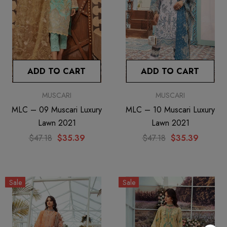
ADD TO CART
ADD TO CART
MUSCARI
MUSCARI
MLC – 09 Muscari Luxury
MLC – 10 Muscari Luxury
Lawn 2021
Lawn 2021
$47.18
$35.39
$47.18
$35.39
Sale
Sale