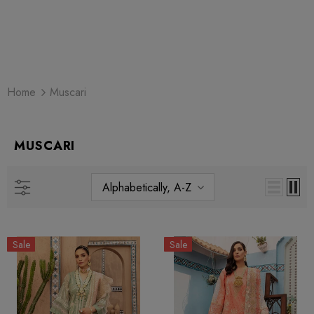
Home
Muscari
MUSCARI
Alphabetically, A-Z
Sale
Sale