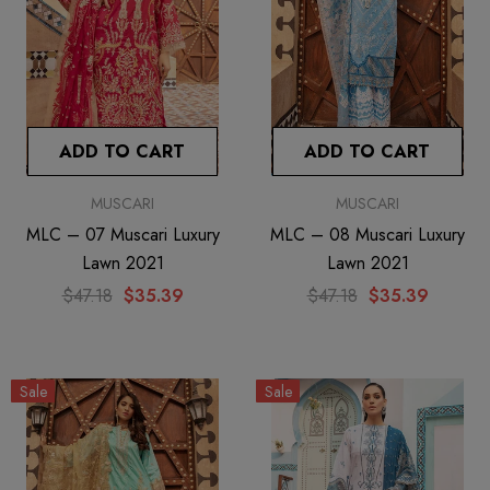
ADD TO CART
ADD TO CART
MUSCARI
MUSCARI
MLC – 07 Muscari Luxury
MLC – 08 Muscari Luxury
Lawn 2021
Lawn 2021
$47.18
$35.39
$47.18
$35.39
Sale
Sale